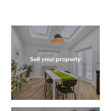
Sell your property