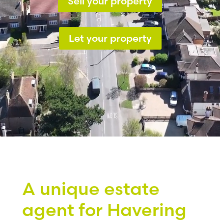
Sell your property
Let your property
A unique estate
agent for Havering