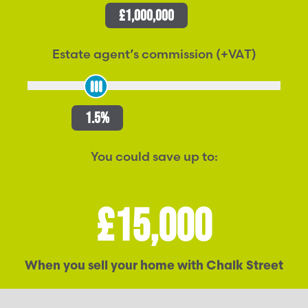
£1,000,000
Estate agent’s commission (+VAT)
1.5%
You could save up to:
£15,000
When you sell your home with Chalk Street