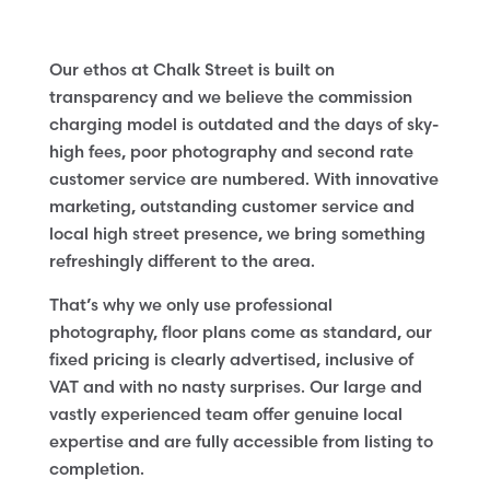
Our ethos at Chalk Street is built on
transparency and we believe the commission
charging model is outdated and the days of sky-
high fees, poor photography and second rate
customer service are numbered. With innovative
marketing, outstanding customer service and
local high street presence, we bring something
refreshingly different to the area.
That’s why we only use professional
photography, floor plans come as standard, our
fixed pricing is clearly advertised, inclusive of
VAT and with no nasty surprises. Our large and
vastly experienced team offer genuine local
expertise and are fully accessible from listing to
completion.