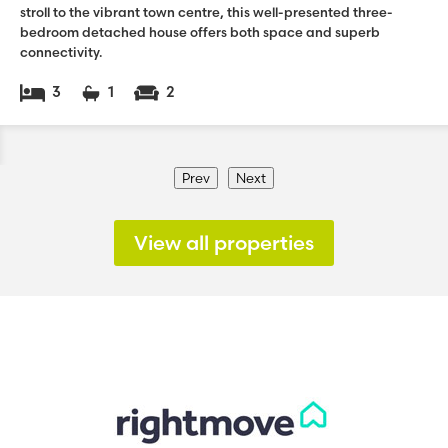
stroll to the vibrant town centre, this well-presented three-
bedroom detached house offers both space and superb
connectivity.
3
1
2
Prev
Next
View all properties