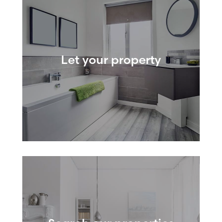
Let your property