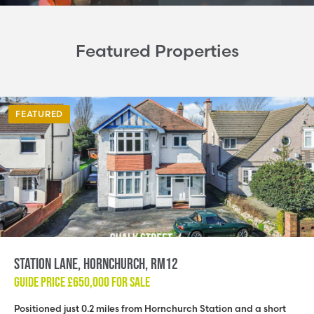
Featured Properties
FEATURED
Station Lane, Hornchurch, RM12
GUIDE PRICE
£650,000
FOR SALE
Positioned just 0.2 miles from Hornchurch Station and a short