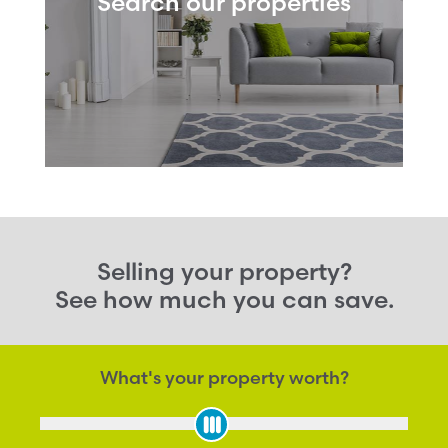
Search our properties
Selling your property?
See how much you can save.
What's your property worth?