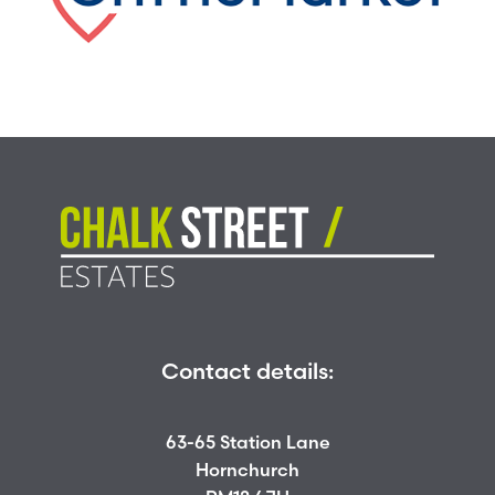
Contact details:
63-65 Station Lane
Hornchurch