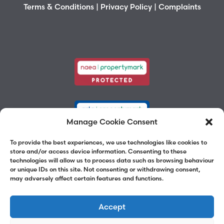
Terms & Conditions
|
Privacy Policy
|
Complaints
Manage Cookie Consent
To provide the best experiences, we use technologies like cookies to
store and/or access device information. Consenting to these
technologies will allow us to process data such as browsing behaviour
or unique IDs on this site. Not consenting or withdrawing consent,
may adversely affect certain features and functions.
Accept