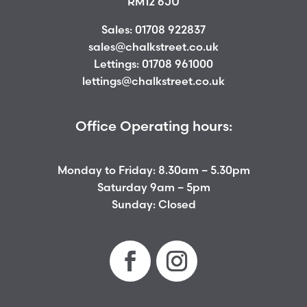
RM12 6JU
Sales:
01708 922837
sales@chalkstreet.co.uk
Lettings:
01708 961000
lettings@chalkstreet.co.uk
Office Operating hours:
Monday to Friday: 8.30am – 5.30pm
Saturday 9am – 5pm
Sunday: Closed