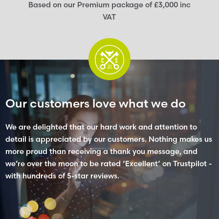
Based on our Premium package of £3,000 inc
VAT
Our customers love what we do
We are delighted that our hard work and attention to
detail is appreciated by our customers. Nothing makes us
more proud than receiving a thank you message, and
we’re over the moon to be rated ‘Excellent’ on Trustpilot -
with hundreds of 5-star reviews.