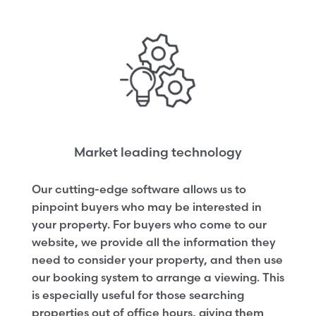
Market leading technology
Our cutting-edge software allows us to
pinpoint buyers who may be interested in
your property. For buyers who come to our
website, we provide all the information they
need to consider your property, and then use
our booking system to arrange a viewing. This
is especially useful for those searching
properties out of office hours, giving them