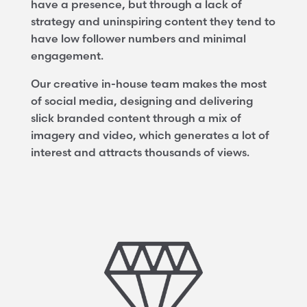
have a presence, but through a lack of
strategy and uninspiring content they tend to
have low follower numbers and minimal
engagement.
Our creative in-house team makes the most
of social media, designing and delivering
slick branded content through a mix of
imagery and video, which generates a lot of
interest and attracts thousands of views.