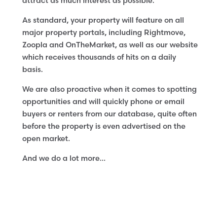
attract as much interest as possible.
As standard, your property will feature on all
major property portals, including Rightmove,
Zoopla and OnTheMarket, as well as our website
which receives thousands of hits on a daily
basis.
We are also proactive when it comes to spotting
opportunities and will quickly phone or email
buyers or renters from our database, quite often
before the property is even advertised on the
open market.
And we do a lot more…