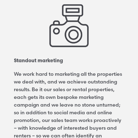
Standout marketing
We work hard to marketing all the properties
we deal with, and we achieve outstanding
results. Be it our sales or rental properties,
each gets its own bespoke marketing
campaign and we leave no stone unturned;
so in addition to social media and online
promotion, our sales team works proactively
– with knowledge of interested buyers and
renters – so we can often identify an