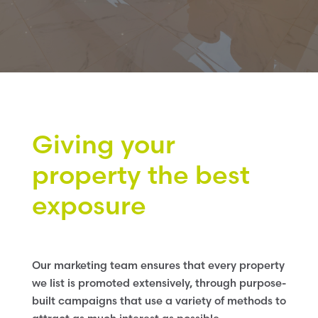
Giving your
property the best
exposure
Our marketing team ensures that every property
we list is promoted extensively, through purpose-
built campaigns that use a variety of methods to