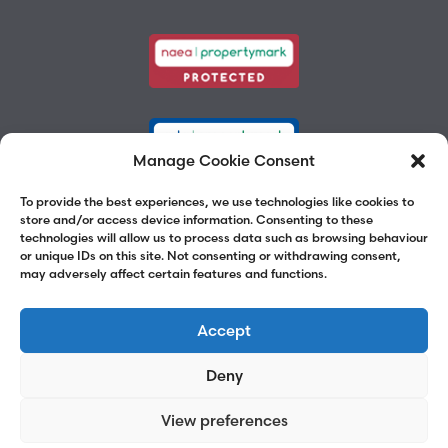
Manage Cookie Consent
To provide the best experiences, we use technologies like cookies to
store and/or access device information. Consenting to these
technologies will allow us to process data such as browsing behaviour
or unique IDs on this site. Not consenting or withdrawing consent,
may adversely affect certain features and functions.
Accept
Deny
View preferences
©2026 Chalk Street Estates
Website by
Adams Group