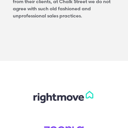
from their clients, at Chalk Street we do not
agree with such old fashioned and
unprofessional sales practices.