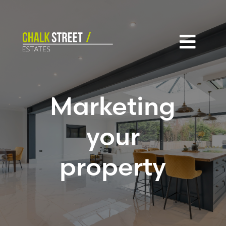

Marketing
your
property