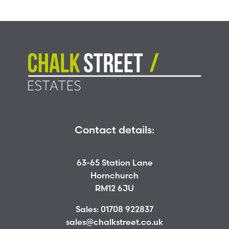
Contact details:
63-65 Station Lane
Hornchurch
RM12 6JU
Sales:
01708 922837
sales@chalkstreet.co.uk