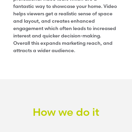
fantastic way to showcase your home. Video
helps viewers get a realistic sense of space
and layout, and creates enhanced
engagement which often leads to increased
interest and quicker decision-making.
Overall this expands marketing reach, and
attracts a wider audience.
How we do it