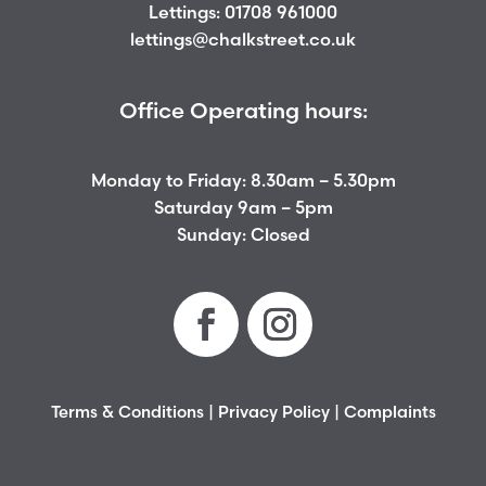
Lettings:
01708 961000
lettings@chalkstreet.co.uk
Office Operating hours:
Monday to Friday: 8.30am – 5.30pm
Saturday 9am – 5pm
Sunday: Closed
Terms & Conditions
|
Privacy Policy
|
Complaints