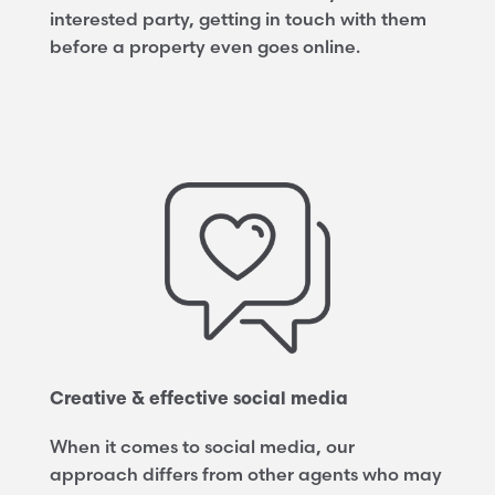
interested party, getting in touch with them
before a property even goes online.
Creative & effective social media
When it comes to social media, our
approach differs from other agents who may