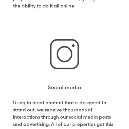
the ability to do it all online.
Social media
Using tailored content that is designed to
stand out, we receive thousands of
interactions through our social media posts
and advertising. All of our properties get this