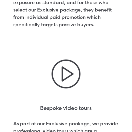
exposure as standard, and for those who
select our Exclusive package, they benefit
from individual paid promotion which
specifically targets passive buyers.
Bespoke video tours
As part of our Exclusive package, we provide
professional video tours which are a