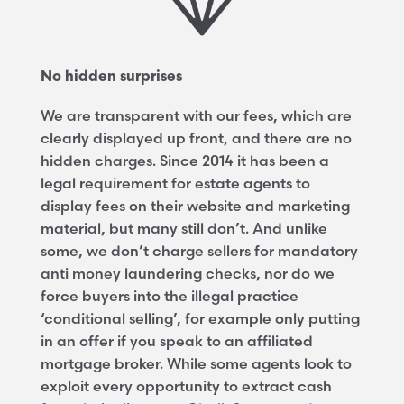
No hidden surprises
We are transparent with our fees, which are
clearly displayed up front, and there are no
hidden charges. Since 2014 it has been a
legal requirement for estate agents to
display fees on their website and marketing
material, but many still don’t. And unlike
some, we don’t charge sellers for mandatory
anti money laundering checks, nor do we
force buyers into the illegal practice
‘conditional selling’, for example only putting
in an offer if you speak to an affiliated
mortgage broker. While some agents look to
exploit every opportunity to extract cash