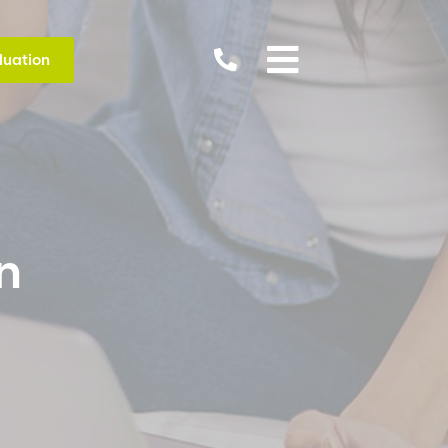


luation
n