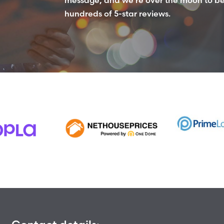
hundreds of 5-star reviews.