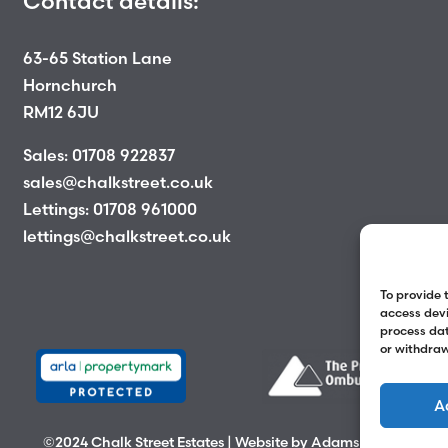
Contact details:
63-65 Station Lane
Hornchurch
RM12 6JU
Sales:
01708 922837
sales@chalkstreet.co.uk
Lettings:
01708 961000
lettings@chalkstreet.co.uk
To provide 
access devi
process dat
or withdraw
A
©2024 Chalk Street Estates | Website by
Adams Group