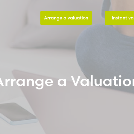
Arrange a valuation
Instant va
Arrange a Valuatio