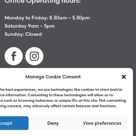
Office Operating hours:
Monday to Friday: 8.30am – 5.30pm
Saturday 9am – 5pm
Sunday: Closed
Manage Cookie Consent
Terms & Conditions
|
Privacy Policy
|
Complaints
the best experiences, we use technologies like cookies to store and/or
ce information. Consenting to these technologies will allow us to
a such as browsing behaviour or unique IDs on this site. Not consenting
ing consent, may adversely affect certain features and functions.
ccept
Deny
View preferences