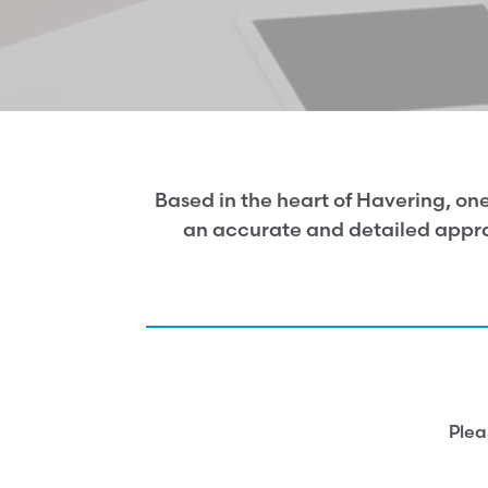
Based in the heart of Havering, one
an accurate and detailed apprai
Plea