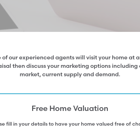
 of our experienced agents will visit your home at a 
sal then discuss your marketing options including a
market, current supply and demand.
Free Home Valuation
se fill in your details to have your home valued free of ch