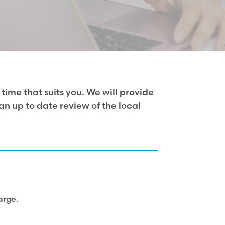
time that suits you. We will provide
n up to date review of the local
arge.