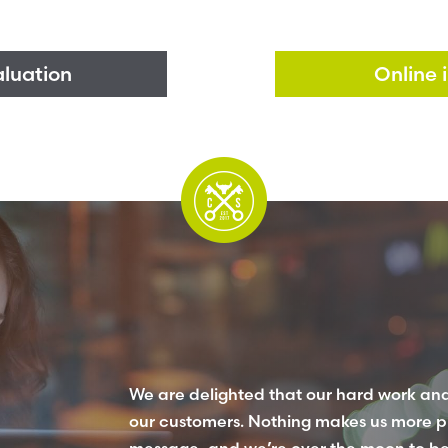
aluation
Online 
We are delighted that our hard work and
our customers. Nothing makes us more p
message, and we’re over the moon to be r