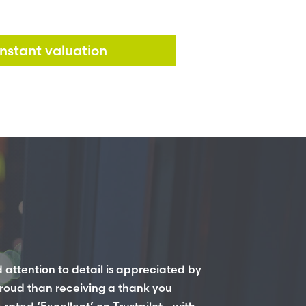
instant valuation
 attention to detail is appreciated by
roud than receiving a thank you
ated ‘Excellent’ on Trustpilot - with