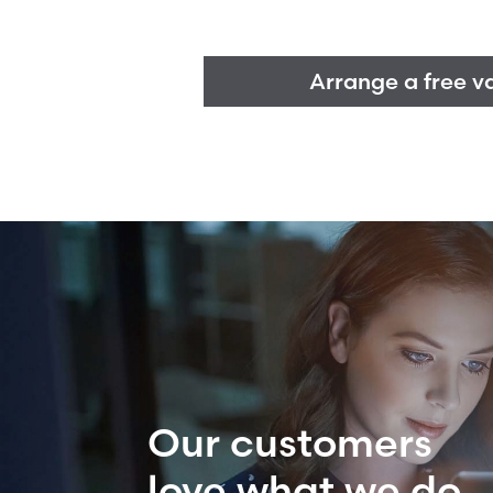
Arrange a free v
Our customers
love what we do