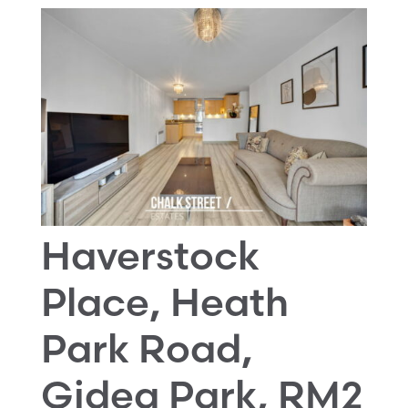
Haverstock
Place, Heath
Park Road,
Gidea Park, RM2