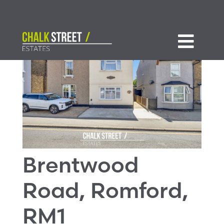

Brentwood
Road, Romford,
RM1