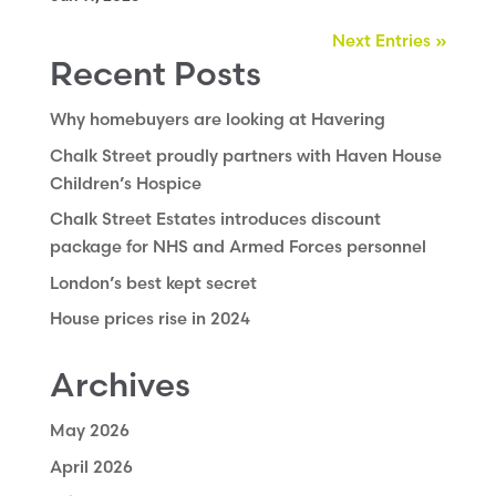
Next Entries »
Recent Posts
Why homebuyers are looking at Havering
Chalk Street proudly partners with Haven House
Children’s Hospice
Chalk Street Estates introduces discount
package for NHS and Armed Forces personnel
London’s best kept secret
House prices rise in 2024
Archives
May 2026
April 2026