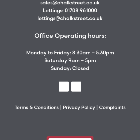
sales@chalkstreet.co.uk
Lettings:
01708 961000
lettings@chalkstreet.co.uk
Office Operating hours:
Monday to Friday: 8.30am – 5.30pm
Saturday 9am – 5pm
Sunday: Closed
Terms & Conditions
|
Privacy Policy
|
Complaints