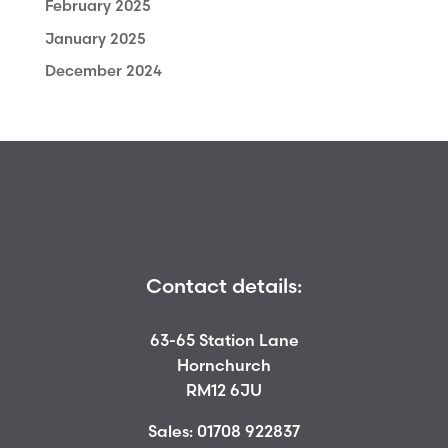
February 2025
January 2025
December 2024
Contact details:
63-65 Station Lane
Hornchurch
RM12 6JU
Sales:
01708 922837