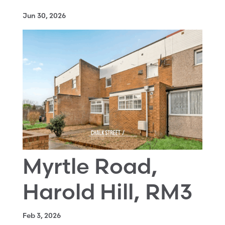
Jun 30, 2026
Myrtle Road,
Harold Hill, RM3
Feb 3, 2026