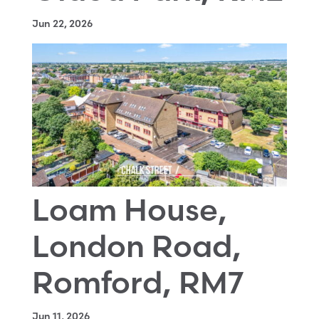
Jun 22, 2026
Loam House,
London Road,
Romford, RM7
Jun 11, 2026