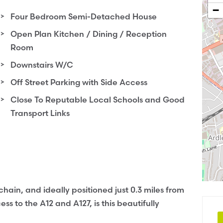
−
Four Bedroom Semi-Detached House
Open Plan Kitchen / Dining / Reception
Room
Downstairs W/C
Off Street Parking with Side Access
Close To Reputable Local Schools and Good
Transport Links
hain, and ideally positioned just 0.3 miles from
s to the A12 and A127, is this beautifully