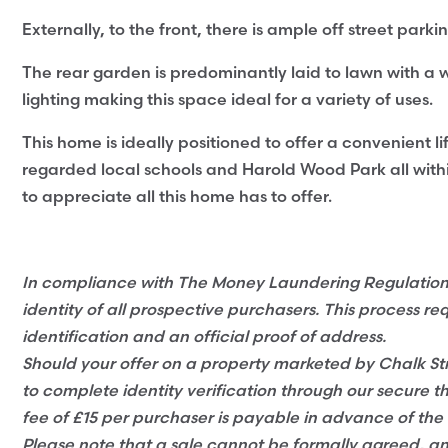
Externally, to the front, there is ample off street park
The rear garden is predominantly laid to lawn with a w
lighting making this space ideal for a variety of uses.
This home is ideally positioned to offer a convenient lif
regarded local schools and Harold Wood Park all wit
to appreciate all this home has to offer.
In compliance with The Money Laundering Regulations 2
identity of all prospective purchasers. This process re
identification and an official proof of address.
Should your offer on a property marketed by Chalk Str
to complete identity verification through our secure t
fee of £15 per purchaser is payable in advance of the 
Please note that a sale cannot be formally agreed, 