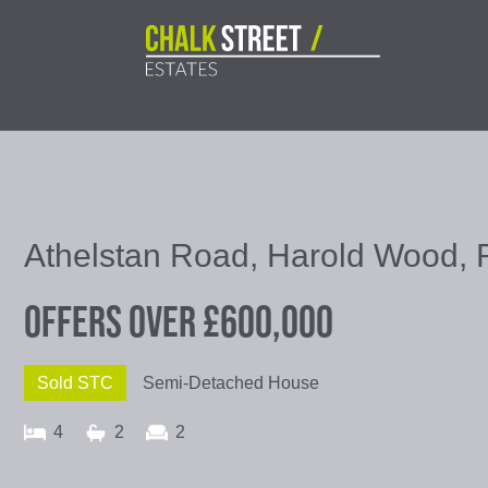
Athelstan Road, Harold Wood,
Offers Over
£600,000
Sold STC
Semi-Detached House
4
2
2