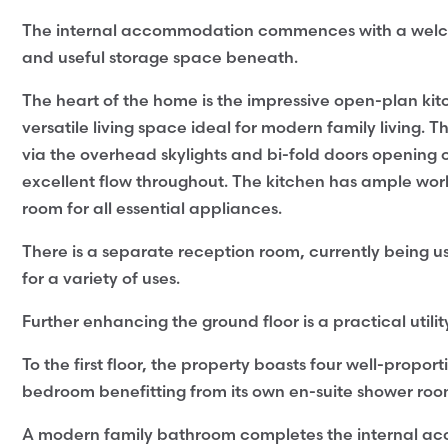
The internal accommodation commences with a welcoming
and useful storage space beneath.
The heart of the home is the impressive open-plan ki
versatile living space ideal for modern family living. 
via the overhead skylights and bi-fold doors opening o
excellent flow throughout. The kitchen has ample wor
room for all essential appliances.
There is a separate reception room, currently being us
for a variety of uses.
Further enhancing the ground floor is a practical uti
To the first floor, the property boasts four well-prop
bedroom benefitting from its own en-suite shower roo
A modern family bathroom completes the internal a