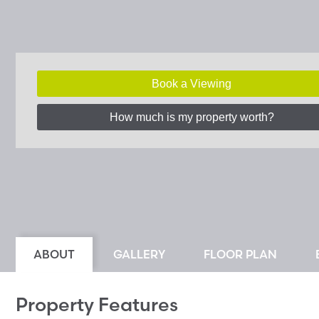
Book a Viewing
How much is my property worth?
ABOUT
GALLERY
FLOOR PLAN
Property Features