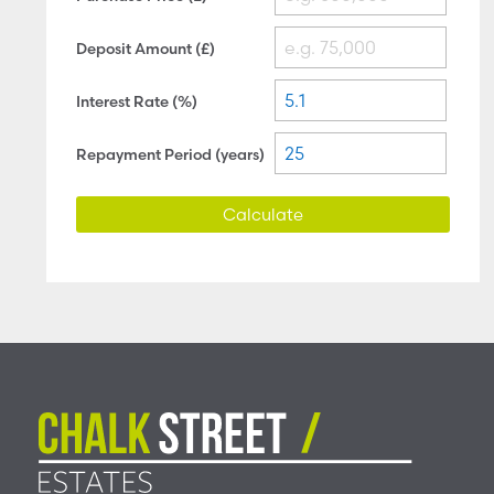
Deposit Amount (£)
Interest Rate (%)
Repayment Period (years)
Calculate