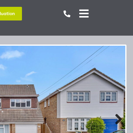


luation
Next