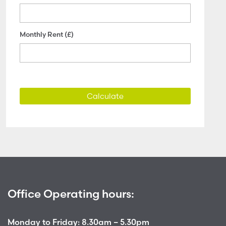
Monthly Rent (£)
Calculate
Office Operating hours:
Monday to Friday: 8.30am – 5.30pm