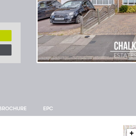
BROCHURE
EPC
+