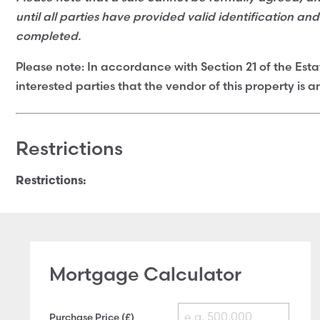
until all parties have provided valid identification an
completed.
Please note: In accordance with Section 21 of the Esta
interested parties that the vendor of this property is 
Restrictions
Restrictions:
Mortgage Calculator
Purchase Price (£)