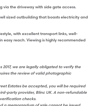
ing via the driveway with side gate access.
ell sized outbuilding that boasts electricity and
estyle, with excellent transport links, well-
hin easy reach. Viewing is highly recommended
017, we are legally obligated to verify the
quires the review of valid photographic
eet Estates be accepted, you will be required
hird-party provider, Blinc UK. A non-refundable
verification checks.
and a memorandum of sale cannot be issued,