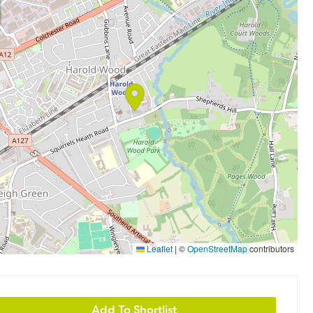
Leaflet
|
©
OpenStreetMap
contributors
Add To Shortlist