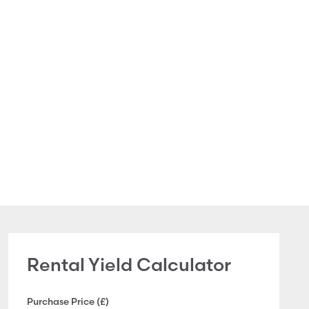
Rental Yield Calculator
Purchase Price (£)