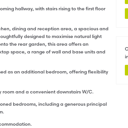
 hallway, with stairs rising to the first floor
tchen, dining and reception area, a spacious and
Thoughtfully designed to maximise natural light
nto the rear garden, this area offers an
C
ktop space, a range of wall and base units and
i
ed as an additional bedroom, offering flexibility
lity room and a convenient downstairs W/C.
ortioned bedrooms, including a generous principal
m.
ccommodation.