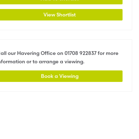
View Shortlist
all our Havering Office on
01708 922837
for more
nformation or to arrange a viewing.
Book a Viewing