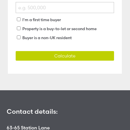
I'm a first time buyer
Property is a buy-to-let or second home
Buyer is a non-UK resident
Calculate
Contact details:
63-65 Station Lane