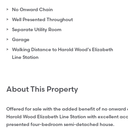
No Onward Chain
Well Presented Throughout
Separate Utility Room
Garage
Walking Distance to Harold Wood's Elizabeth
Line Station
About This Property
Offered for sale with the added benefit of no onward c
Harold Wood Elizabeth Line Station with excellent acces
presented four-bedroom semi-detached house.