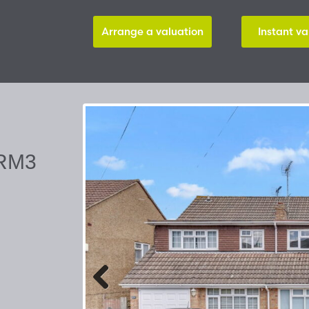
Arrange a valuation
Instant va
 RM3
Previous