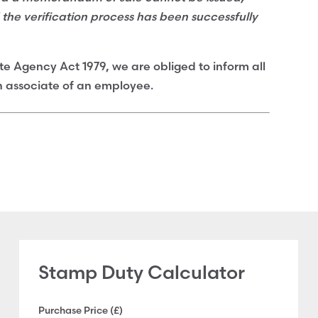
d the verification process has been successfully
te Agency Act 1979, we are obliged to inform all
an associate of an employee.
Stamp Duty Calculator
Purchase Price (£)