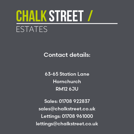
Contact details:
63-65 Station Lane
Hornchurch
RM12 6JU
Sales:
01708 922837
sales@chalkstreet.co.uk
Lettings:
01708 961000
lettings@chalkstreet.co.uk