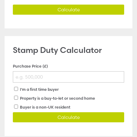
Calculate
Stamp Duty Calculator
Purchase Price (£)
I'm a first time buyer
Property is a buy-to-let or second home
Buyer is a non-UK resident
Calculate