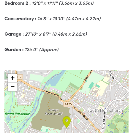
12'0" x 11'11" (3.66m x 3.63m)
Bedroom 2 :
14'8" x 13'10" (4.47m x 4.22m)
Conservatory :
27'10" x 8'7" (8.48m x 2.62m)
Garage :
124'0" (Approx)
Garden :
+
−