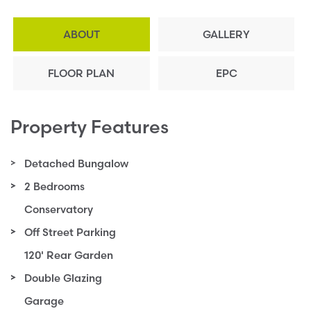
ABOUT
GALLERY
FLOOR PLAN
EPC
Property Features
Detached Bungalow
2 Bedrooms
Conservatory
Off Street Parking
120' Rear Garden
Double Glazing
Garage