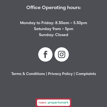
Office Operating hours:
Monday to Friday: 8.30am – 5.30pm
Saturday 9am – 5pm
Sunday: Closed
Terms & Conditions
|
Privacy Policy
|
Complaints