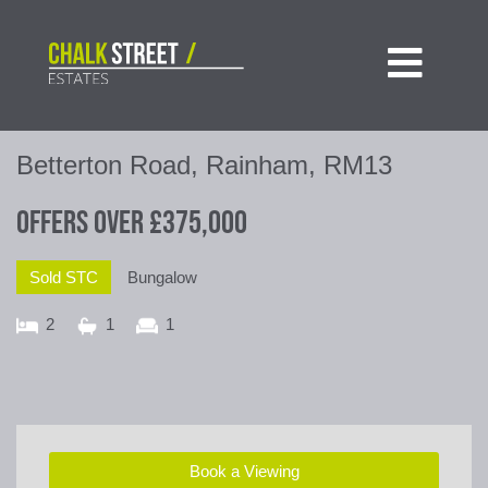

Betterton Road, Rainham, RM13
Offers Over
£375,000
Sold STC
Bungalow
2
1
1
Book a Viewing