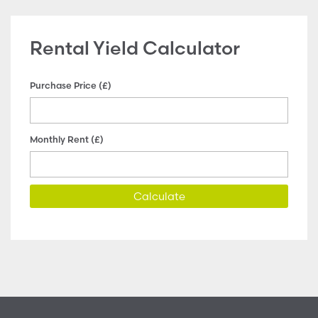
Rental Yield Calculator
Purchase Price (£)
Monthly Rent (£)
Calculate