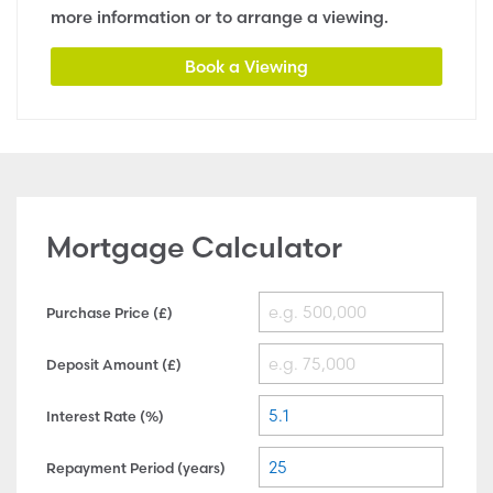
more information or to arrange a viewing.
Book a Viewing
Mortgage Calculator
Purchase Price (£)
Deposit Amount (£)
Interest Rate (%)
Repayment Period (years)