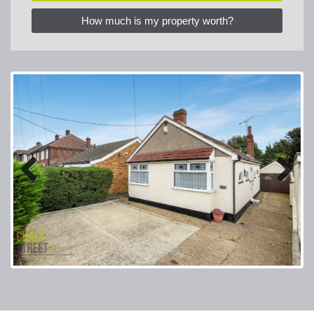
How much is my property worth?
Previous
Next