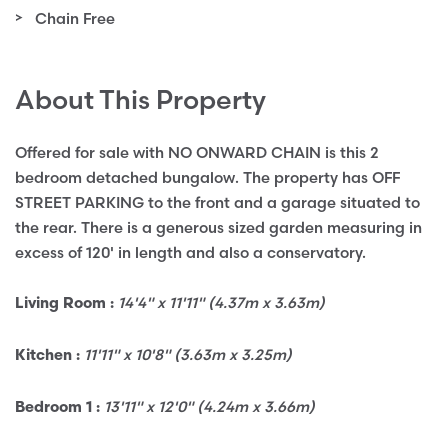
Chain Free
About This Property
Offered for sale with NO ONWARD CHAIN is this 2
bedroom detached bungalow. The property has OFF
STREET PARKING to the front and a garage situated to
the rear. There is a generous sized garden measuring in
excess of 120' in length and also a conservatory.
14'4" x 11'11" (4.37m x 3.63m)
Living Room :
11'11" x 10'8" (3.63m x 3.25m)
Kitchen :
13'11" x 12'0" (4.24m x 3.66m)
Bedroom 1 :