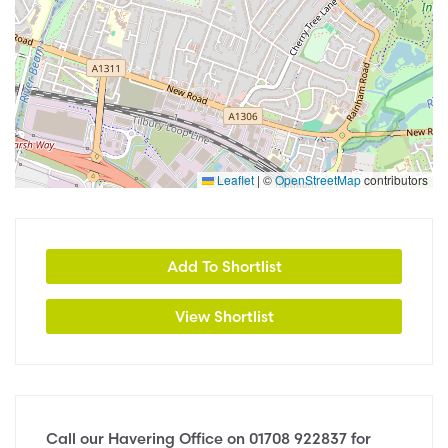
Leaflet
|
©
OpenStreetMap
contributors
Add To Shortlist
View Shortlist
Call our Havering Office on
01708 922837
for