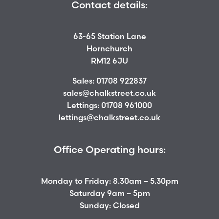
Contact details:
63-65 Station Lane
Hornchurch
RM12 6JU
Sales:
01708 922837
sales@chalkstreet.co.uk
Lettings:
01708 961000
lettings@chalkstreet.co.uk
Office Operating hours:
Monday to Friday: 8.30am – 5.30pm
Saturday 9am – 5pm
Sunday: Closed