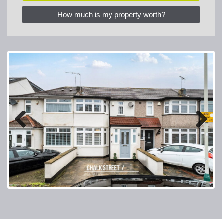
How much is my property worth?
Previous
Next