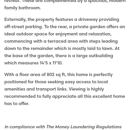
retreat. These are complemented by a spacious, modern
family bathroom.
Externally, the property features a driveway providing
off-street parking. To the rear, a private garden offers an
ideal outdoor space for enjoyment and relaxation,
commencing with a terraced area with steps leading
down to the remainder which is mostly laid to lawn. At
the base of the garden, there is a large outbuilding
which measures 14'5 x 11'10.
With a floor area of 802 sq ft, this home is perfectly
positioned for those seeking easy access to local
amenities and transport links. Viewing is highly
recommended to fully appreciate all this excellent home
has to offer.
In compliance with The Money Laundering Regulations