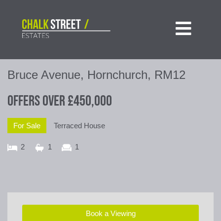

Bruce Avenue, Hornchurch, RM12
Offers Over
£450,000
For Sale
Terraced House
2
1
1
Book a Viewing