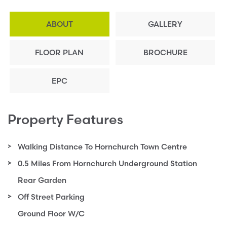
ABOUT
GALLERY
FLOOR PLAN
BROCHURE
EPC
Property Features
Walking Distance To Hornchurch Town Centre
0.5 Miles From Hornchurch Underground Station
Rear Garden
Off Street Parking
Ground Floor W/C