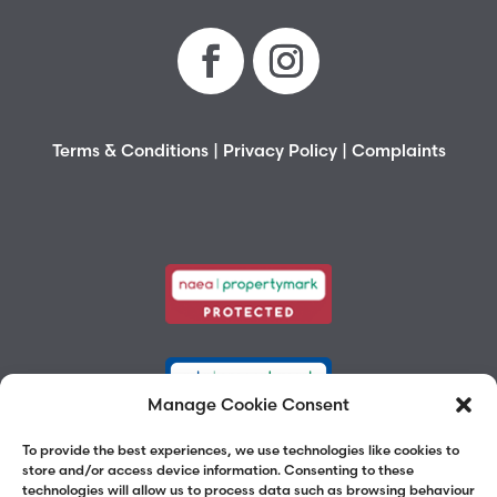
Terms & Conditions
|
Privacy Policy
|
Complaints
Manage Cookie Consent
To provide the best experiences, we use technologies like cookies to
store and/or access device information. Consenting to these
technologies will allow us to process data such as browsing behaviour