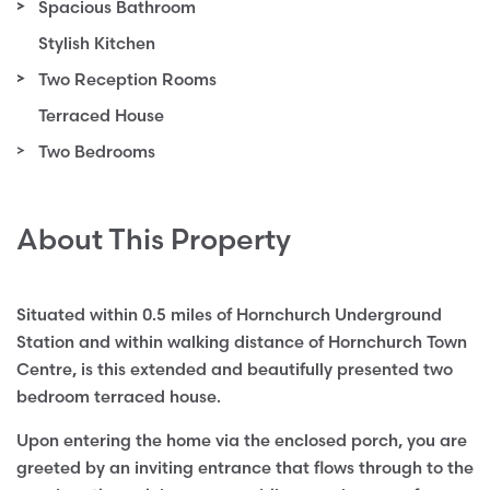
Spacious Bathroom
Stylish Kitchen
Two Reception Rooms
Terraced House
Two Bedrooms
About This Property
Situated within 0.5 miles of Hornchurch Underground
Station and within walking distance of Hornchurch Town
Centre, is this extended and beautifully presented two
bedroom terraced house.
Upon entering the home via the enclosed porch, you are
greeted by an inviting entrance that flows through to the