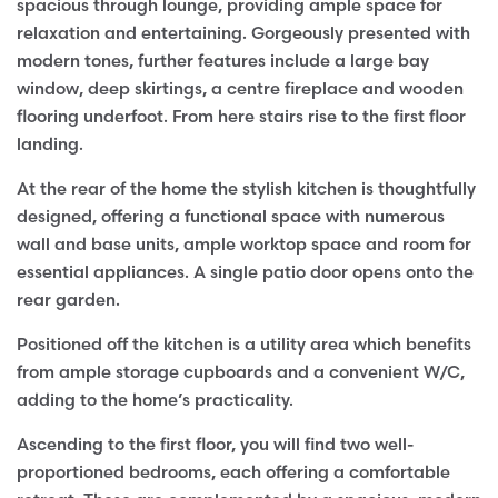
spacious through lounge, providing ample space for
relaxation and entertaining. Gorgeously presented with
modern tones, further features include a large bay
window, deep skirtings, a centre fireplace and wooden
flooring underfoot. From here stairs rise to the first floor
landing.
At the rear of the home the stylish kitchen is thoughtfully
designed, offering a functional space with numerous
wall and base units, ample worktop space and room for
essential appliances. A single patio door opens onto the
rear garden.
Positioned off the kitchen is a utility area which benefits
from ample storage cupboards and a convenient W/C,
adding to the home’s practicality.
Ascending to the first floor, you will find two well-
proportioned bedrooms, each offering a comfortable