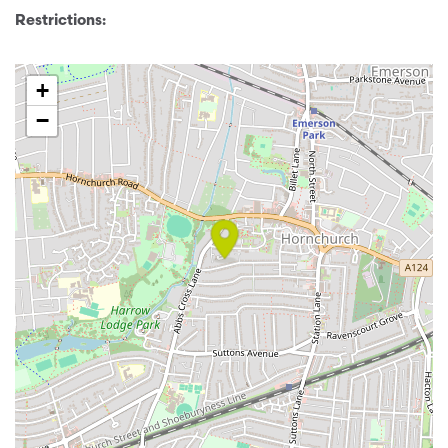
Restrictions:
+
−