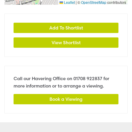
Leaflet
|
©
OpenStreetMap
contributors
Add To Shortlist
View Shortlist
Call our Havering Office on
01708 922837
for
more information or to arrange a viewing.
Book a Viewing