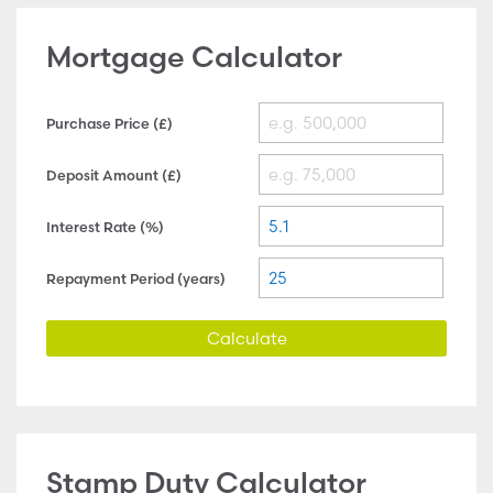
Mortgage Calculator
Purchase Price (£)
Deposit Amount (£)
Interest Rate (%)
Repayment Period (years)
Calculate
Stamp Duty Calculator