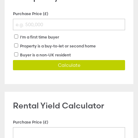
Purchase Price (£)
I'm a first time buyer
Property is a buy-to-let or second home
Buyer is a non-UK resident
Calculate
Rental Yield Calculator
Purchase Price (£)