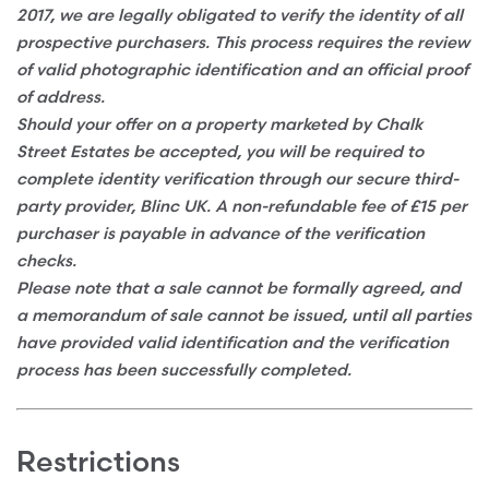
2017, we are legally obligated to verify the identity of all
prospective purchasers. This process requires the review
of valid photographic identification and an official proof
of address.
Should your offer on a property marketed by Chalk
Street Estates be accepted, you will be required to
complete identity verification through our secure third-
party provider, Blinc UK. A non-refundable fee of £15 per
purchaser is payable in advance of the verification
checks.
Please note that a sale cannot be formally agreed, and
a memorandum of sale cannot be issued, until all parties
have provided valid identification and the verification
process has been successfully completed.
Restrictions