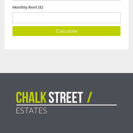
Monthly Rent (£)
Calculate