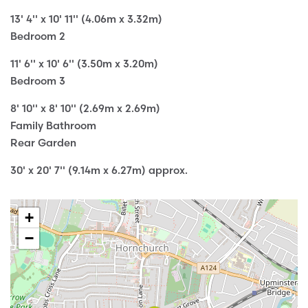
13' 4'' x 10' 11'' (4.06m x 3.32m)
Bedroom 2
11' 6'' x 10' 6'' (3.50m x 3.20m)
Bedroom 3
8' 10'' x 8' 10'' (2.69m x 2.69m)
Family Bathroom
Rear Garden
30' x 20' 7'' (9.14m x 6.27m) approx.
+
−