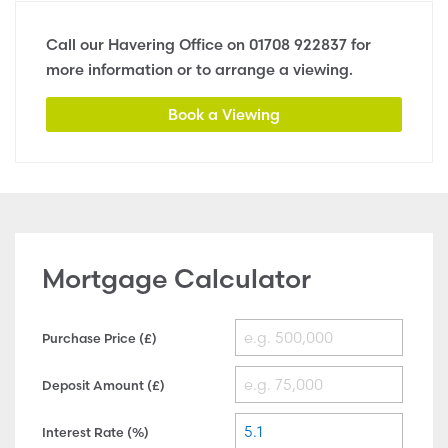
Call our Havering Office on
01708 922837
for
more information or to arrange a viewing.
Book a Viewing
Mortgage Calculator
Purchase Price (£)
Deposit Amount (£)
Interest Rate (%)