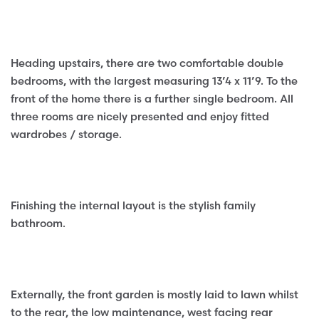
Heading upstairs, there are two comfortable double
bedrooms, with the largest measuring 13’4 x 11’9. To the
front of the home there is a further single bedroom. All
three rooms are nicely presented and enjoy fitted
wardrobes / storage.
Finishing the internal layout is the stylish family
bathroom.
Externally, the front garden is mostly laid to lawn whilst
to the rear, the low maintenance, west facing rear