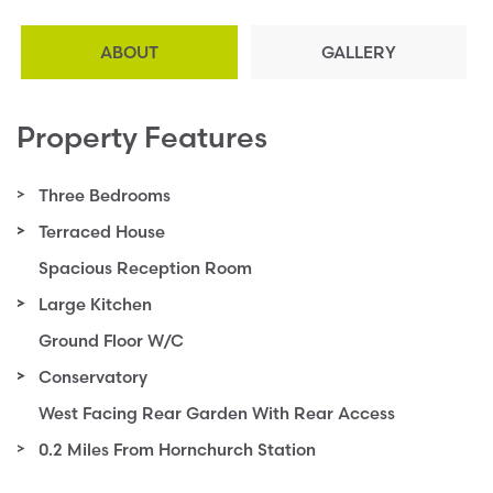
ABOUT
GALLERY
Property Features
Three Bedrooms
Terraced House
Spacious Reception Room
Large Kitchen
Ground Floor W/C
Conservatory
West Facing Rear Garden With Rear Access
0.2 Miles From Hornchurch Station