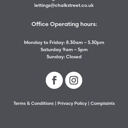
lettings@chalkstreet.co.uk
Office Operating hours:
Monday to Friday: 8.30am – 5.30pm
Saturday 9am – 5pm
Sunday: Closed
Terms & Conditions
|
Privacy Policy
|
Complaints