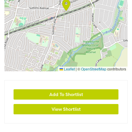
Leaflet
|
©
OpenStreetMap
contributors
Add To Shortlist
View Shortlist