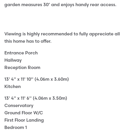
garden measures 30’ and enjoys handy rear access.
Viewing is highly recommended to fully appreciate all
this home has to offer.
Entrance Porch
Hallway
Reception Room
13' 4'' x 11' 10'' (4.06m x 3.60m)
Kitchen
13' 4'' x 11' 6'' (4.06m x 3.50m)
Conservatory
Ground Floor W/C
First Floor Landing
Bedroom 1