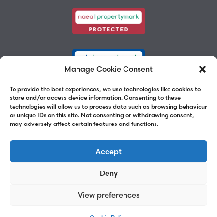
Manage Cookie Consent
To provide the best experiences, we use technologies like cookies to
store and/or access device information. Consenting to these
technologies will allow us to process data such as browsing behaviour
or unique IDs on this site. Not consenting or withdrawing consent,
may adversely affect certain features and functions.
Accept
Deny
View preferences
©2026 Chalk Street Estates
Website by
Adams Group