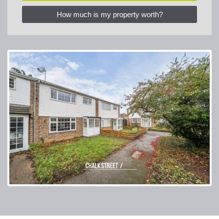
How much is my property worth?