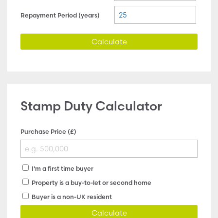
Repayment Period (years)
Calculate
Stamp Duty Calculator
Purchase Price (£)
I'm a first time buyer
Property is a buy-to-let or second home
Buyer is a non-UK resident
Calculate