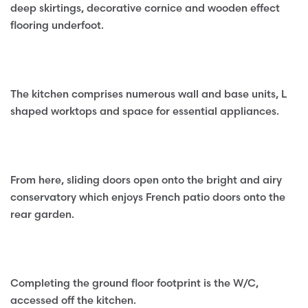
deep skirtings, decorative cornice and wooden effect
flooring underfoot.
The kitchen comprises numerous wall and base units, L
shaped worktops and space for essential appliances.
From here, sliding doors open onto the bright and airy
conservatory which enjoys French patio doors onto the
rear garden.
Completing the ground floor footprint is the W/C,
accessed off the kitchen.