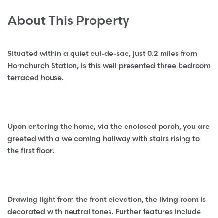
About This Property
Situated within a quiet cul-de-sac, just 0.2 miles from
Hornchurch Station, is this well presented three bedroom
terraced house.
Upon entering the home, via the enclosed porch, you are
greeted with a welcoming hallway with stairs rising to
the first floor.
Drawing light from the front elevation, the living room is
decorated with neutral tones. Further features include