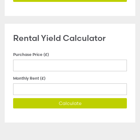
Rental Yield Calculator
Purchase Price (£)
Monthly Rent (£)
Calculate