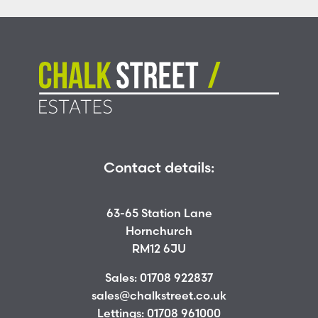
Contact details:
63-65 Station Lane
Hornchurch
RM12 6JU
Sales:
01708 922837
sales@chalkstreet.co.uk
Lettings:
01708 961000