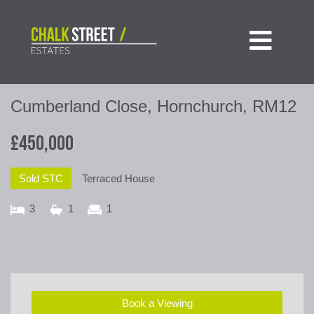

Cumberland Close, Hornchurch, RM12
£450,000
Sold STC
Terraced House
3
1
1
Book a Viewing