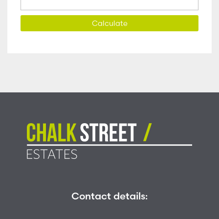
Calculate
Contact details: