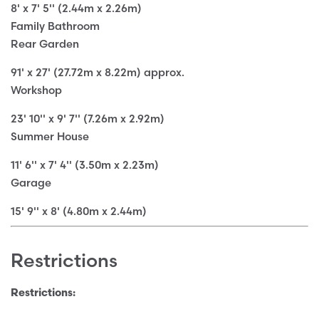
8' x 7' 5'' (2.44m x 2.26m)
Family Bathroom
Rear Garden
91' x 27' (27.72m x 8.22m) approx.
Workshop
23' 10'' x 9' 7'' (7.26m x 2.92m)
Summer House
11' 6'' x 7' 4'' (3.50m x 2.23m)
Garage
15' 9'' x 8' (4.80m x 2.44m)
Restrictions
Restrictions: