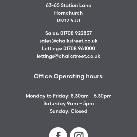
63-65 Station Lane
Hornchurch
RM12 6JU
Sales:
01708 922837
sales@chalkstreet.co.uk
Lettings:
01708 961000
lettings@chalkstreet.co.uk
Office Operating hours:
Monday to Friday: 8.30am – 5.30pm
Saturday 9am – 5pm
Sunday: Closed