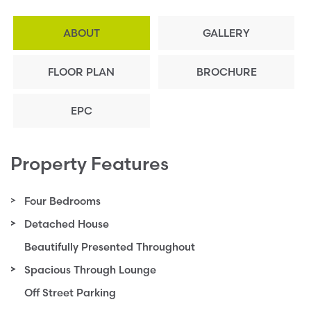
ABOUT
GALLERY
FLOOR PLAN
BROCHURE
EPC
Property Features
Four Bedrooms
Detached House
Beautifully Presented Throughout
Spacious Through Lounge
Off Street Parking