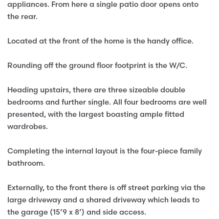
appliances. From here a single patio door opens onto
the rear.
Located at the front of the home is the handy office.
Rounding off the ground floor footprint is the W/C.
Heading upstairs, there are three sizeable double
bedrooms and further single. All four bedrooms are well
presented, with the largest boasting ample fitted
wardrobes.
Completing the internal layout is the four-piece family
bathroom.
Externally, to the front there is off street parking via the
large driveway and a shared driveway which leads to
the garage (15’9 x 8’) and side access.