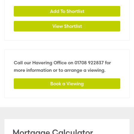
Add To Shortlist
View Shortlist
Call our Havering Office on
01708 922837
for
more information or to arrange a viewing.
Book a Viewing
Mortgage Calculator