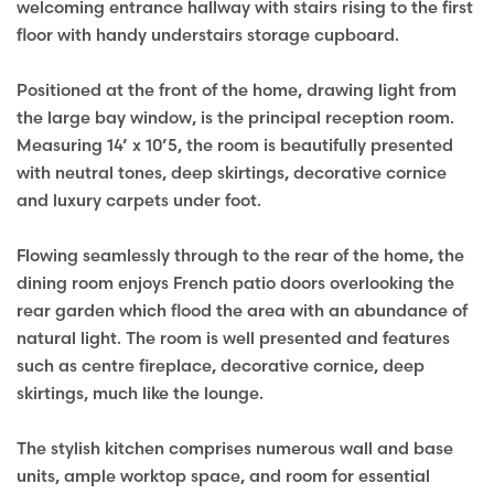
welcoming entrance hallway with stairs rising to the first
floor with handy understairs storage cupboard.
Positioned at the front of the home, drawing light from
the large bay window, is the principal reception room.
Measuring 14’ x 10’5, the room is beautifully presented
with neutral tones, deep skirtings, decorative cornice
and luxury carpets under foot.
Flowing seamlessly through to the rear of the home, the
dining room enjoys French patio doors overlooking the
rear garden which flood the area with an abundance of
natural light. The room is well presented and features
such as centre fireplace, decorative cornice, deep
skirtings, much like the lounge.
The stylish kitchen comprises numerous wall and base
units, ample worktop space, and room for essential