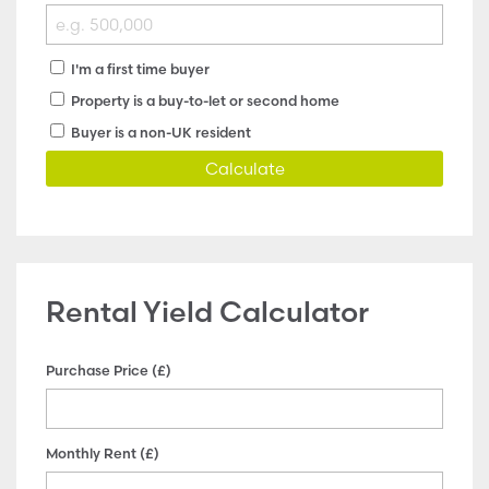
I'm a first time buyer
Property is a buy-to-let or second home
Buyer is a non-UK resident
Calculate
Rental Yield Calculator
Purchase Price (£)
Monthly Rent (£)