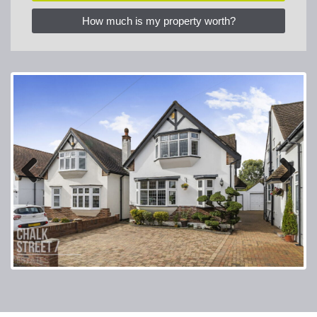
How much is my property worth?
Previous
Next