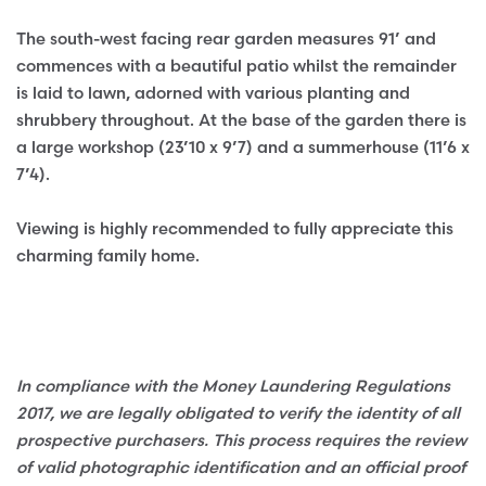
The south-west facing rear garden measures 91’ and
commences with a beautiful patio whilst the remainder
is laid to lawn, adorned with various planting and
shrubbery throughout. At the base of the garden there is
a large workshop (23’10 x 9’7) and a summerhouse (11’6 x
7’4).
Viewing is highly recommended to fully appreciate this
charming family home.
In compliance with the Money Laundering Regulations
2017, we are legally obligated to verify the identity of all
prospective purchasers. This process requires the review
of valid photographic identification and an official proof