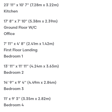
23' 11'' x 10' 7'' (7.28m x 3.22m)
Kitchen
17' 8'' x 7' 10'' (5.38m x 2.39m)
Ground Floor W/C
Office
7' 11'' x 4' 8'' (2.41m x 1.42m)
First Floor Landing
Bedroom 1
13' 11'' x 11' 11'' (4.24m x 3.63m)
Bedroom 2
14' 9'' x 9' 4'' (4.49m x 2.84m)
Bedroom 3
11' x 9' 3'' (3.35m x 2.82m)
Bedroom 4