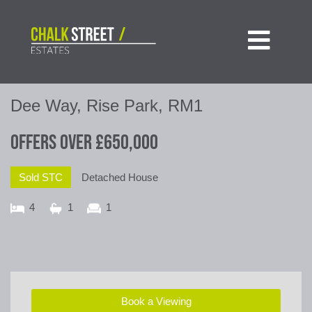

Dee Way, Rise Park, RM1
Offers Over
£650,000
Sold STC
Detached House
4
1
1
Book a Viewing