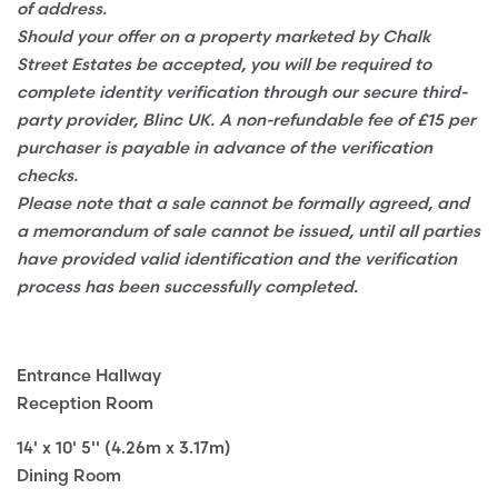
of address.
Should your offer on a property marketed by Chalk
Street Estates be accepted, you will be required to
complete identity verification through our secure third-
party provider, Blinc UK. A non-refundable fee of £15 per
purchaser is payable in advance of the verification
checks.
Please note that a sale cannot be formally agreed, and
a memorandum of sale cannot be issued, until all parties
have provided valid identification and the verification
process has been successfully completed.
Entrance Hallway
Reception Room
14' x 10' 5'' (4.26m x 3.17m)
Dining Room