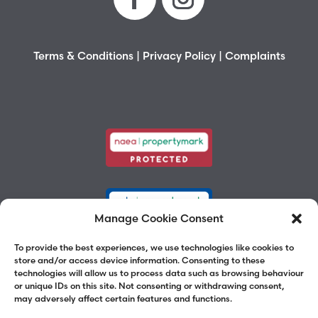
Terms & Conditions
|
Privacy Policy
|
Complaints
Manage Cookie Consent
To provide the best experiences, we use technologies like cookies to
store and/or access device information. Consenting to these
technologies will allow us to process data such as browsing behaviour
or unique IDs on this site. Not consenting or withdrawing consent,
may adversely affect certain features and functions.