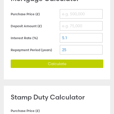
Purchase Price (£)
Deposit Amount (£)
Interest Rate (%)
Repayment Period (years)
Calculate
Stamp Duty Calculator
Purchase Price (£)