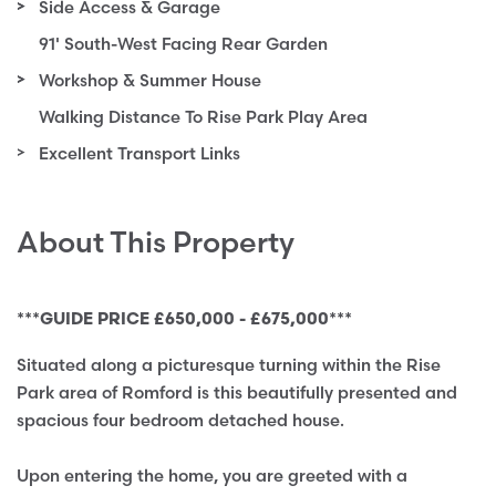
Side Access & Garage
91' South-West Facing Rear Garden
Workshop & Summer House
Walking Distance To Rise Park Play Area
Excellent Transport Links
About This Property
***GUIDE PRICE £650,000 - £675,000***
Situated along a picturesque turning within the Rise
Park area of Romford is this beautifully presented and
spacious four bedroom detached house.
Upon entering the home, you are greeted with a