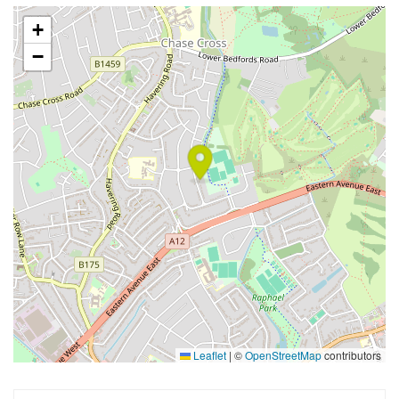
+
−
Leaflet
|
©
OpenStreetMap
contributors