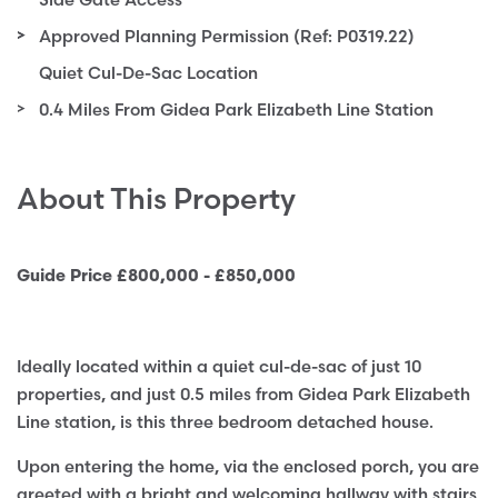
Approved Planning Permission (Ref: P0319.22)
Quiet Cul-De-Sac Location
0.4 Miles From Gidea Park Elizabeth Line Station
About This Property
Guide Price £800,000 - £850,000
Ideally located within a quiet cul-de-sac of just 10
properties, and just 0.5 miles from Gidea Park Elizabeth
Line station, is this three bedroom detached house.
Upon entering the home, via the enclosed porch, you are
greeted with a bright and welcoming hallway with stairs