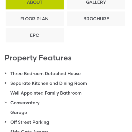
ABOUT
GALLERY
FLOOR PLAN
BROCHURE
EPC
Property Features
Three Bedroom Detached House
Separate Kitchen and Dining Room
Well Appointed Family Bathroom
Conservatory
Garage
Off Street Parking
Side Gate Access