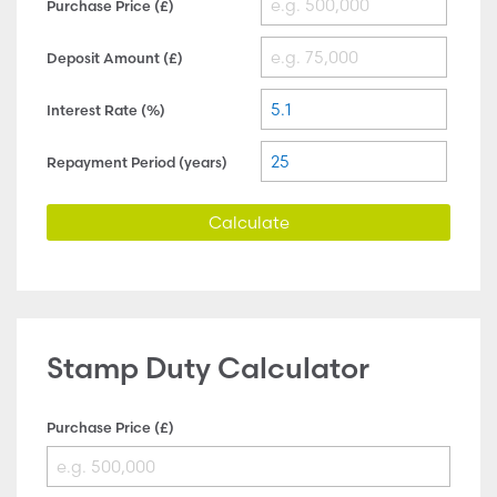
Purchase Price (£)
Deposit Amount (£)
Interest Rate (%)
Repayment Period (years)
Calculate
Stamp Duty Calculator
Purchase Price (£)