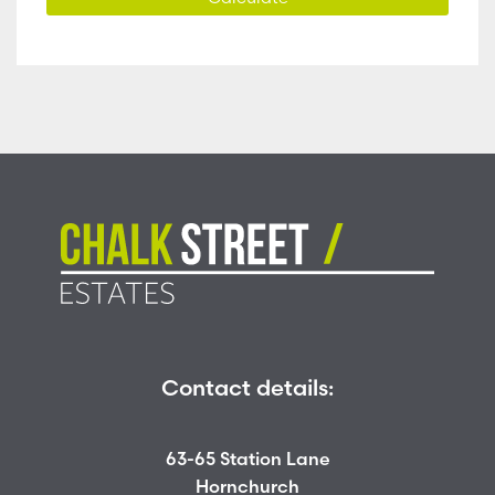
Contact details:
63-65 Station Lane
Hornchurch