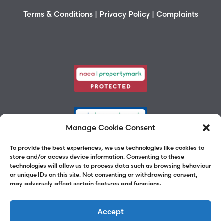
Terms & Conditions
|
Privacy Policy
|
Complaints
Manage Cookie Consent
To provide the best experiences, we use technologies like cookies to
store and/or access device information. Consenting to these
technologies will allow us to process data such as browsing behaviour
or unique IDs on this site. Not consenting or withdrawing consent,
may adversely affect certain features and functions.
Accept