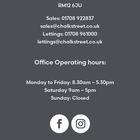
RM12 6JU
Sales:
01708 922837
sales@chalkstreet.co.uk
Lettings:
01708 961000
lettings@chalkstreet.co.uk
Office Operating hours:
Monday to Friday: 8.30am – 5.30pm
Saturday 9am – 5pm
Sunday: Closed