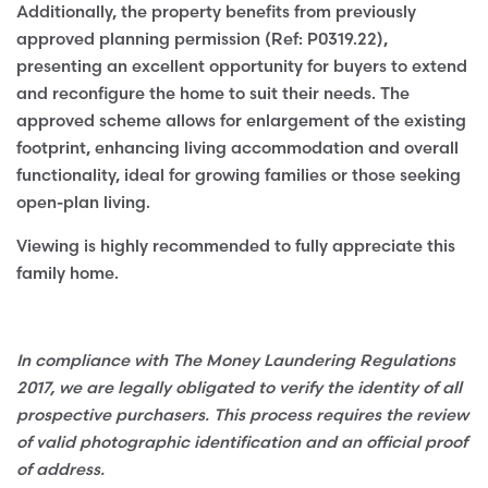
Additionally, the property benefits from previously
approved planning permission (Ref: P0319.22),
presenting an excellent opportunity for buyers to extend
and reconfigure the home to suit their needs. The
approved scheme allows for enlargement of the existing
footprint, enhancing living accommodation and overall
functionality, ideal for growing families or those seeking
open-plan living.
Viewing is highly recommended to fully appreciate this
family home.
In compliance with The Money Laundering Regulations
2017, we are legally obligated to verify the identity of all
prospective purchasers. This process requires the review
of valid photographic identification and an official proof
of address.