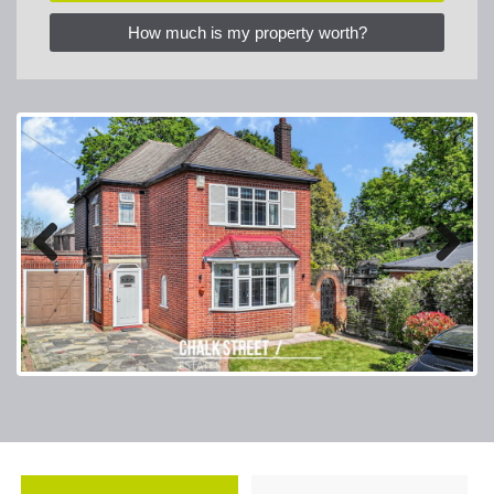
How much is my property worth?
Previous
Next