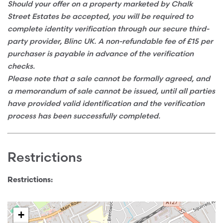
Should your offer on a property marketed by Chalk
Street Estates be accepted, you will be required to
complete identity verification through our secure third-
party provider, Blinc UK. A non-refundable fee of £15 per
purchaser is payable in advance of the verification
checks.
Please note that a sale cannot be formally agreed, and
a memorandum of sale cannot be issued, until all parties
have provided valid identification and the verification
process has been successfully completed.
Restrictions
Restrictions:
+