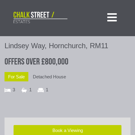

Lindsey Way, Hornchurch, RM11
Offers Over
£800,000
For Sale
Detached House
3
1
1
Book a Viewing