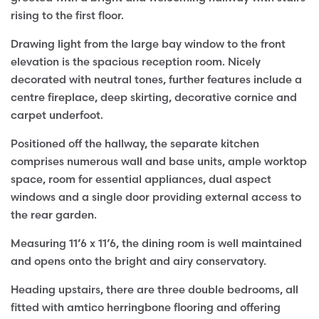
rising to the first floor.
Drawing light from the large bay window to the front
elevation is the spacious reception room. Nicely
decorated with neutral tones, further features include a
centre fireplace, deep skirting, decorative cornice and
carpet underfoot.
Positioned off the hallway, the separate kitchen
comprises numerous wall and base units, ample worktop
space, room for essential appliances, dual aspect
windows and a single door providing external access to
the rear garden.
Measuring 11’6 x 11’6, the dining room is well maintained
and opens onto the bright and airy conservatory.
Heading upstairs, there are three double bedrooms, all
fitted with amtico herringbone flooring and offering