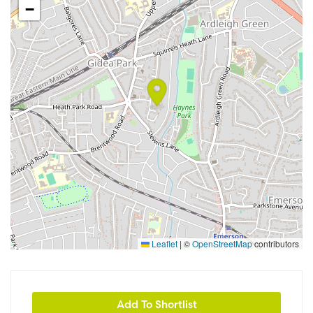
−
Leaflet
|
©
OpenStreetMap
contributors
Add To Shortlist