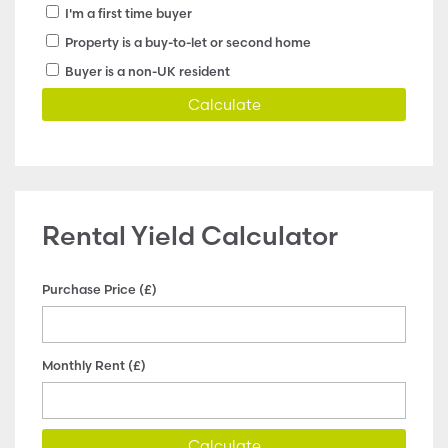
I'm a first time buyer
Property is a buy-to-let or second home
Buyer is a non-UK resident
Calculate
Rental Yield Calculator
Purchase Price (£)
Monthly Rent (£)
Calculate