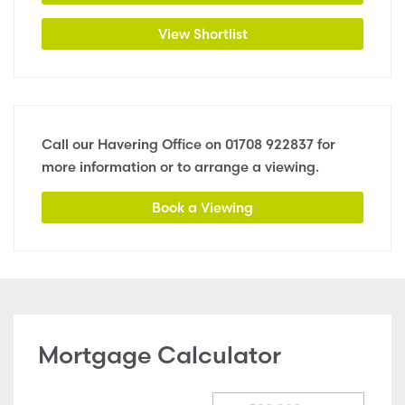
View Shortlist
Call our Havering Office on
01708 922837
for
more information or to arrange a viewing.
Book a Viewing
Mortgage Calculator