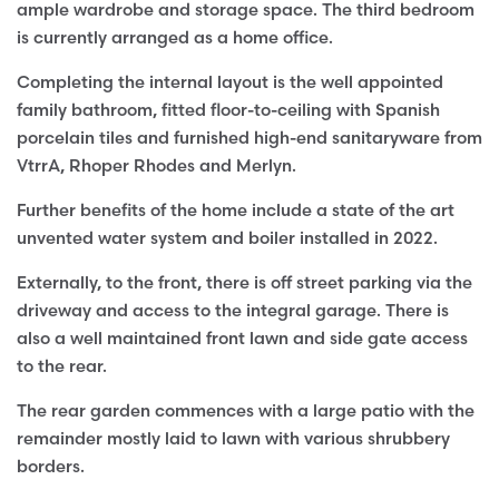
ample wardrobe and storage space. The third bedroom
is currently arranged as a home office.
Completing the internal layout is the well appointed
family bathroom, fitted floor-to-ceiling with Spanish
porcelain tiles and furnished high-end sanitaryware from
VtrrA, Rhoper Rhodes and Merlyn.
Further benefits of the home include a state of the art
unvented water system and boiler installed in 2022.
Externally, to the front, there is off street parking via the
driveway and access to the integral garage. There is
also a well maintained front lawn and side gate access
to the rear.
The rear garden commences with a large patio with the
remainder mostly laid to lawn with various shrubbery
borders.