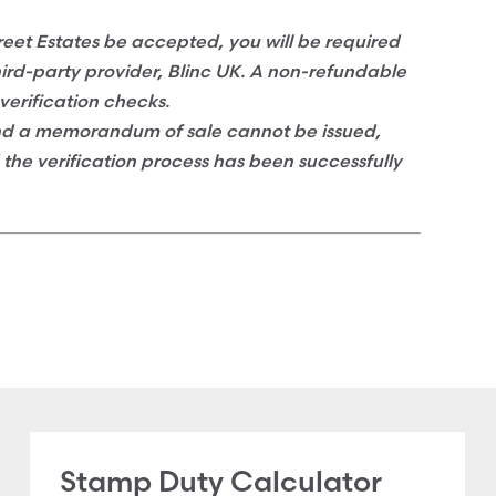
eet Estates be accepted, you will be required
hird-party provider, Blinc UK. A non-refundable
verification checks.
and a memorandum of sale cannot be issued,
d the verification process has been successfully
Stamp Duty Calculator