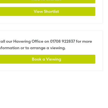
View Shortlist
all our Havering Office on
01708 922837
for more
nformation or to arrange a viewing.
Book a Viewing