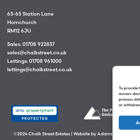
63-65 Station Lane
Hornchurch
RM12 6JU
Sales:
01708 922837
sales@chalkstreet.co.uk
Lettings:
01708 961000
lettings@chalkstreet.co.uk
To provide 
access devi
process dat
or withdraw
A
©2024 Chalk Street Estates | Website by
Adams Group