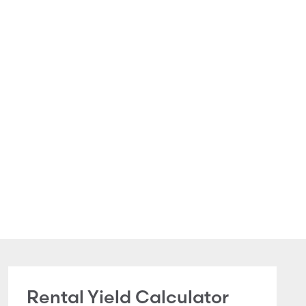
Rental Yield Calculator