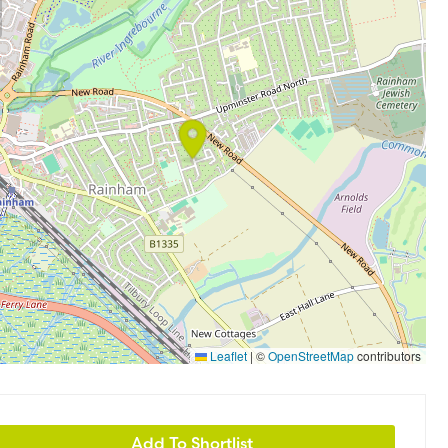
Leaflet
|
©
OpenStreetMap
contributors
Add To Shortlist