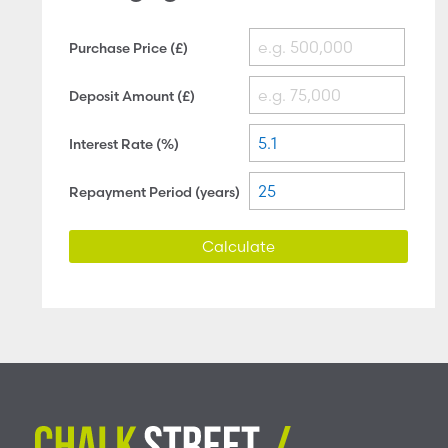
Purchase Price (£)
Deposit Amount (£)
Interest Rate (%)
Repayment Period (years)
Calculate