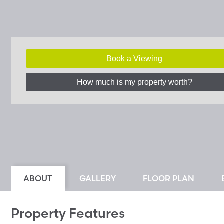
Book a Viewing
How much is my property worth?
ABOUT
GALLERY
FLOOR PLAN
Property Features