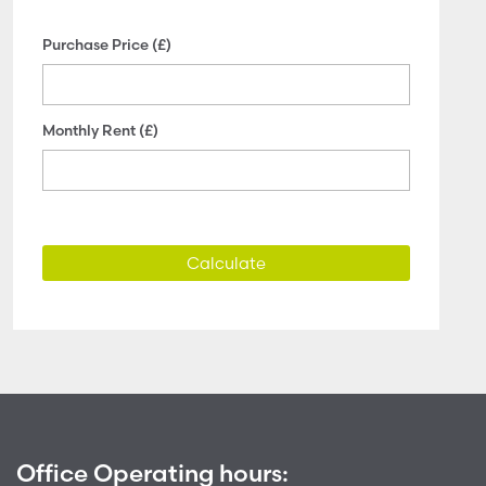
Purchase Price (£)
Monthly Rent (£)
Calculate
Office Operating hours: