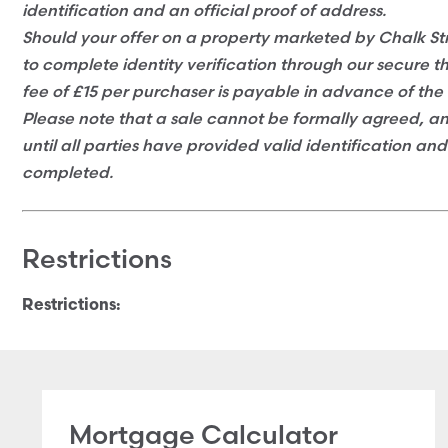
identification and an official proof of address.
Should your offer on a property marketed by Chalk Str
to complete identity verification through our secure t
fee of £15 per purchaser is payable in advance of the 
Please note that a sale cannot be formally agreed, 
until all parties have provided valid identification an
completed.
Restrictions
Restrictions:
Mortgage Calculator