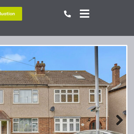


luation
Next