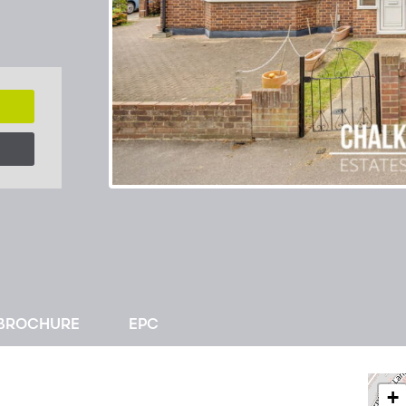
BROCHURE
EPC
+