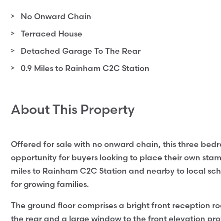
No Onward Chain
Terraced House
Detached Garage To The Rear
0.9 Miles to Rainham C2C Station
About This Property
Offered for sale with no onward chain, this three be
opportunity for buyers looking to place their own stam
miles to Rainham C2C Station and nearby to local schoo
for growing families.
The ground floor comprises a bright front reception ro
the rear and a large window to the front elevation prov