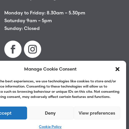
Monday to Friday: 8.30am – 5.30pm
Saturday 9am – 5pm
Sunday: Closed
Manage Cookie Consent
Terms & Conditions
|
Privacy Policy
|
Complaints
the best experiences, we use technologies like cookies to store and/or
ce information. Consenting to these technologies will allow us to
a such as browsing behaviour or unique IDs on this site. Not consenting
ing consent, may adversely affect certain features and functions.
ccept
Deny
View preferences
Cookie Policy