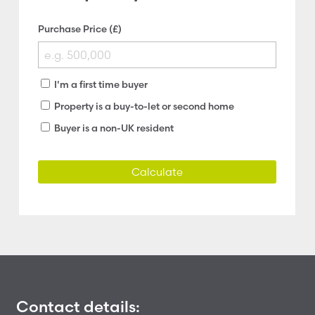
Purchase Price (£)
I'm a first time buyer
Property is a buy-to-let or second home
Buyer is a non-UK resident
Calculate
Contact details: