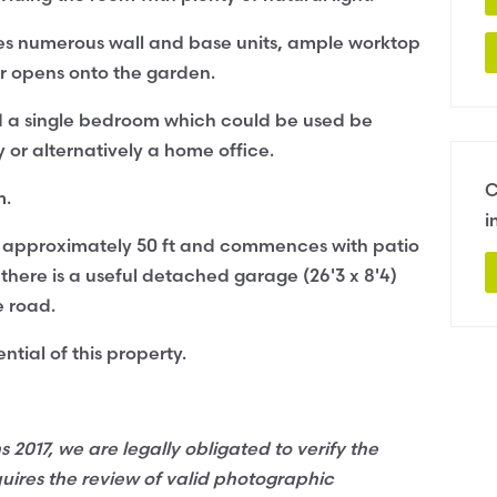
ses numerous wall and base units, ample worktop
or opens onto the garden.
d a single bedroom which could be used be
or alternatively a home office.
C
m.
i
ds approximately 50 ft and commences with patio
 there is a useful detached garage (26'3 x 8'4)
e road.
ntial of this property.
017, we are legally obligated to verify the
quires the review of valid photographic