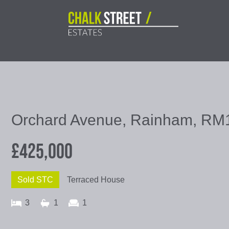
Orchard Avenue, Rainham, RM
£425,000
Sold STC
Terraced House
3
1
1