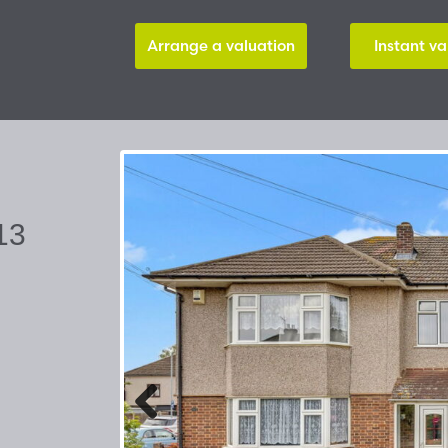
Arrange a valuation
Instant va
13
Previous