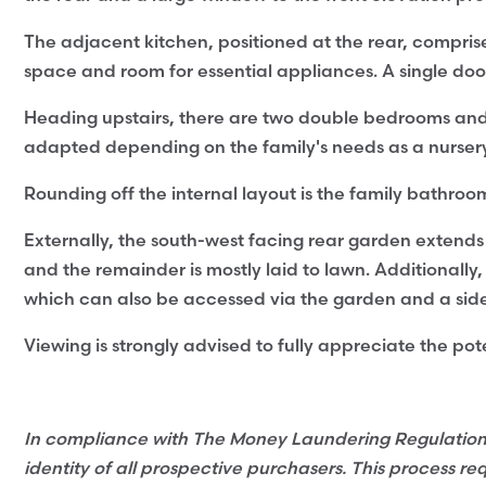
The adjacent kitchen, positioned at the rear, compri
space and room for essential appliances. A single do
Heading upstairs, there are two double bedrooms an
adapted depending on the family's needs as a nursery 
Rounding off the internal layout is the family bathroo
Externally, the south-west facing rear garden exten
and the remainder is mostly laid to lawn. Additionally,
which can also be accessed via the garden and a sid
Viewing is strongly advised to fully appreciate the pote
In compliance with The Money Laundering Regulations 2
identity of all prospective purchasers. This process re