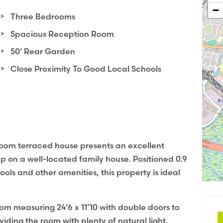
−
Three Bedrooms
Spacious Reception Room
50' Rear Garden
Close Proximity To Good Local Schools
droom terraced house presents an excellent
p on a well-located family house. Positioned 0.9
ls and other amenities, this property is ideal
om measuring 24’6 x 11’10 with double doors to
iding the room with plenty of natural light.