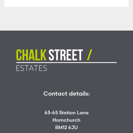
Contact details:
63-65 Station Lane
Hornchurch
RM12 6JU