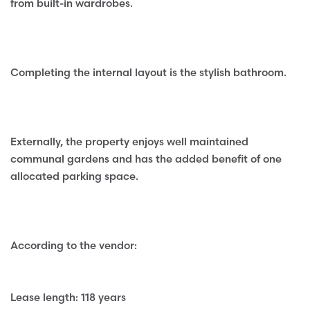
from built-in wardrobes.
Completing the internal layout is the stylish bathroom.
Externally, the property enjoys well maintained
communal gardens and has the added benefit of one
allocated parking space.
According to the vendor:
Lease length: 118 years