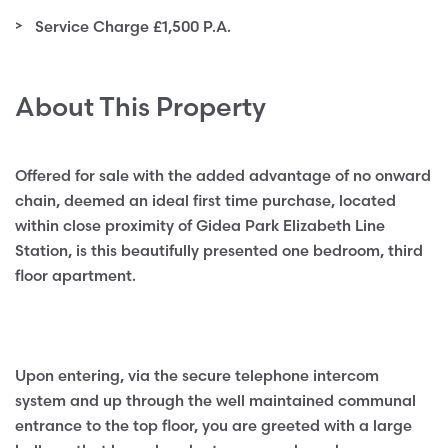
Service Charge £1,500 P.A.
About This Property
Offered for sale with the added advantage of no onward
chain, deemed an ideal first time purchase, located
within close proximity of Gidea Park Elizabeth Line
Station, is this beautifully presented one bedroom, third
floor apartment.
Upon entering, via the secure telephone intercom
system and up through the well maintained communal
entrance to the top floor, you are greeted with a large