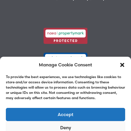
Manage Cookie Consent
To provide the best experiences, we use technologies like cookies to
store and/or access device information. Consenting to these
technologies will allow us to process data such as browsing behaviour
or unique IDs on this site. Not consenting or withdrawing consent,
may adversely affect certain features and functions.
Accept
Deny