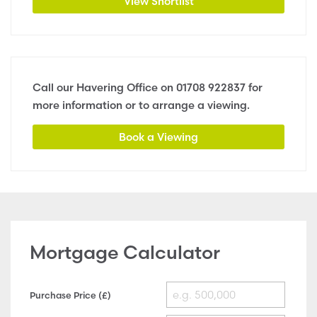
View Shortlist
Call our Havering Office on
01708 922837
for
more information or to arrange a viewing.
Book a Viewing
Mortgage Calculator
Purchase Price (£)