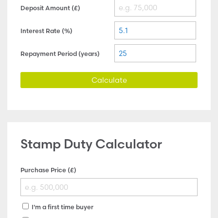
Deposit Amount (£)
Interest Rate (%)
Repayment Period (years)
Calculate
Stamp Duty Calculator
Purchase Price (£)
I'm a first time buyer