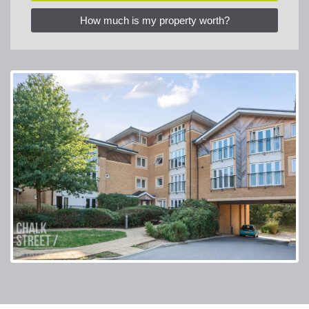
How much is my property worth?