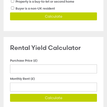
Property is a buy-to-let or second home
Buyer is a non-UK resident
Calculate
Rental Yield Calculator
Purchase Price (£)
Monthly Rent (£)
Calculate