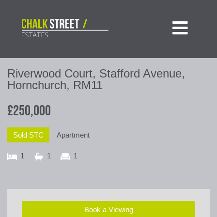

Riverwood Court, Stafford Avenue,
Hornchurch, RM11
£250,000
Sold STC
Apartment
1
1
1
Book a Viewing