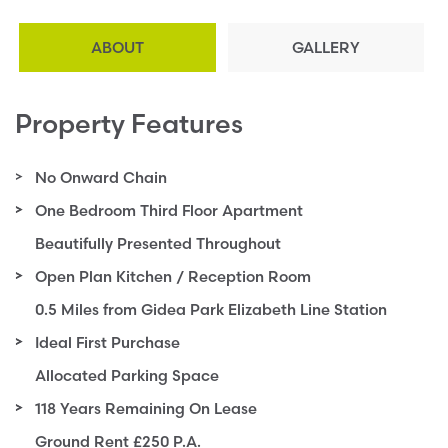
ABOUT
GALLERY
Property Features
No Onward Chain
One Bedroom Third Floor Apartment
Beautifully Presented Throughout
Open Plan Kitchen / Reception Room
0.5 Miles from Gidea Park Elizabeth Line Station
Ideal First Purchase
Allocated Parking Space
118 Years Remaining On Lease
Ground Rent £250 P.A.