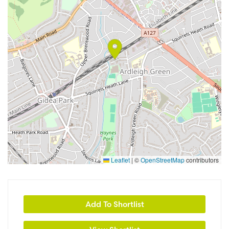
Leaflet
|
©
OpenStreetMap
contributors
Add To Shortlist