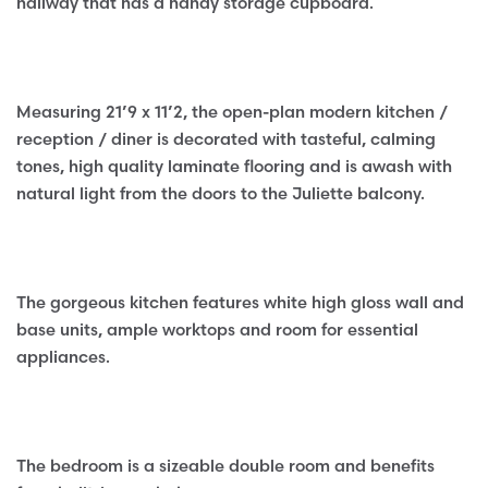
hallway that has a handy storage cupboard.
Measuring 21’9 x 11’2, the open-plan modern kitchen /
reception / diner is decorated with tasteful, calming
tones, high quality laminate flooring and is awash with
natural light from the doors to the Juliette balcony.
The gorgeous kitchen features white high gloss wall and
base units, ample worktops and room for essential
appliances.
The bedroom is a sizeable double room and benefits