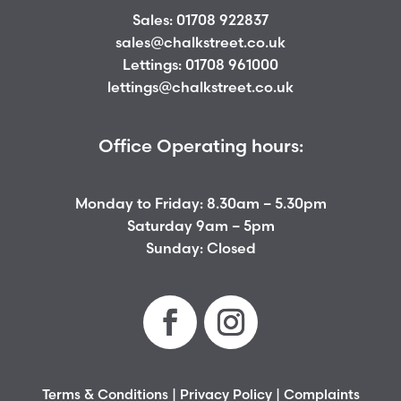
Sales:
01708 922837
sales@chalkstreet.co.uk
Lettings:
01708 961000
lettings@chalkstreet.co.uk
Office Operating hours:
Monday to Friday: 8.30am – 5.30pm
Saturday 9am – 5pm
Sunday: Closed
Terms & Conditions
|
Privacy Policy
|
Complaints