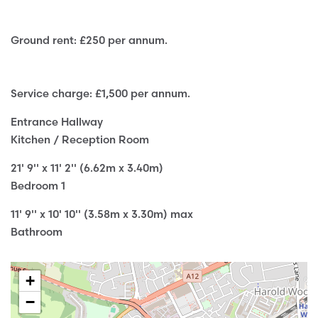
Ground rent: £250 per annum.
Service charge: £1,500 per annum.
Entrance Hallway
Kitchen / Reception Room
21' 9'' x 11' 2'' (6.62m x 3.40m)
Bedroom 1
11' 9'' x 10' 10'' (3.58m x 3.30m) max
Bathroom
+
−