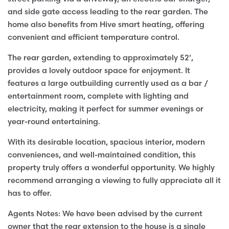
and side gate access leading to the rear garden. The
home also benefits from Hive smart heating, offering
convenient and efficient temperature control.
The rear garden, extending to approximately 52',
provides a lovely outdoor space for enjoyment. It
features a large outbuilding currently used as a bar /
entertainment room, complete with lighting and
electricity, making it perfect for summer evenings or
year-round entertaining.
With its desirable location, spacious interior, modern
conveniences, and well-maintained condition, this
property truly offers a wonderful opportunity. We highly
recommend arranging a viewing to fully appreciate all it
has to offer.
Agents Notes: We have been advised by the current
owner that the rear extension to the house is a single