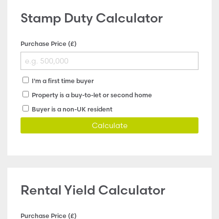
Stamp Duty Calculator
Purchase Price (£)
I'm a first time buyer
Property is a buy-to-let or second home
Buyer is a non-UK resident
Calculate
Rental Yield Calculator
Purchase Price (£)