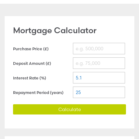
Mortgage Calculator
Purchase Price (£)
Deposit Amount (£)
Interest Rate (%)
Repayment Period (years)
Calculate