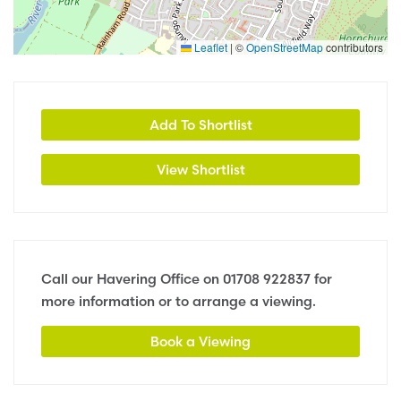
Leaflet
|
©
OpenStreetMap
contributors
Add To Shortlist
View Shortlist
Call our Havering Office on
01708 922837
for
more information or to arrange a viewing.
Book a Viewing