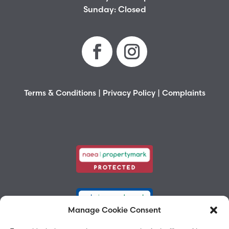
Sunday: Closed
Terms & Conditions
|
Privacy Policy
|
Complaints
Manage Cookie Consent