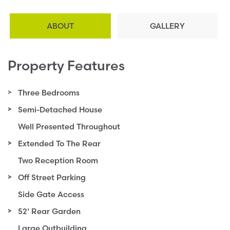
ABOUT
GALLERY
Property Features
Three Bedrooms
Semi-Detached House
Well Presented Throughout
Extended To The Rear
Two Reception Room
Off Street Parking
Side Gate Access
52' Rear Garden
Large Outbuilding