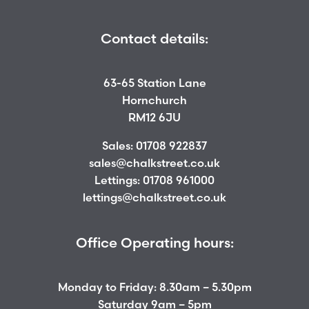
Contact details:
63-65 Station Lane
Hornchurch
RM12 6JU
Sales:
01708 922837
sales@chalkstreet.co.uk
Lettings:
01708 961000
lettings@chalkstreet.co.uk
Office Operating hours:
Monday to Friday: 8.30am – 5.30pm
Saturday 9am – 5pm