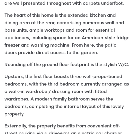
are well presented throughout with carpets underfoot.
The heart of this home is the extended kitchen and
dining area at the rear, comprising numerous wall and
base units, ample worktops and room for essential
appliances, including space for an American-style fridge
freezer and washing machine. From here, the patio
doors provide direct access to the garden.
Rounding off the ground floor footprint is the stylish W/C.
Upstairs, the first floor boasts three well-proportioned
bedrooms, with the third bedroom currently arranged as
a walk-in wardrobe / dressing room with fitted
wardrobes. A modern family bathroom serves the
bedrooms, completing the internal layout of this lovely
property.
Externally, the property benefits from convenient off-
street parking via a driveway, an electric car charger,