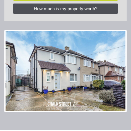
How much is my property worth?