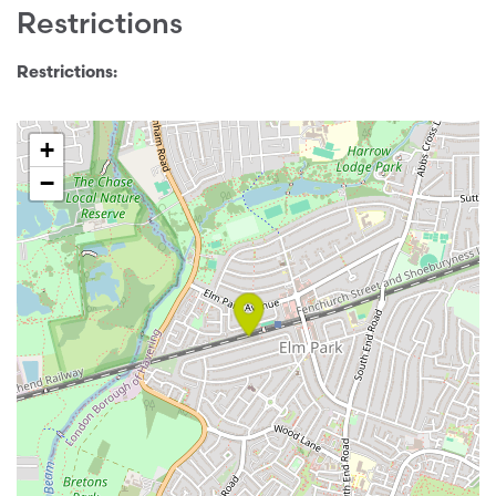
Restrictions
Restrictions:
+
−