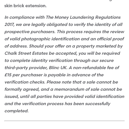
skin brick extension.
In compliance with The Money Laundering Regulations
2017, we are legally obligated to verify the identity of all
prospective purchasers. This process requires the review
of valid photographic identification and an official proof
of address. Should your offer on a property marketed by
Chalk Street Estates be accepted, you will be required
to complete identity verification through our secure
third-party provider, Blinc UK. A non-refundable fee of
£15 per purchaser is payable in advance of the
verification checks. Please note that a sale cannot be
formally agreed, and a memorandum of sale cannot be
issued, until all parties have provided valid identification
and the verification process has been successfully
completed.