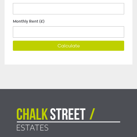
Monthly Rent (£)
Calculate