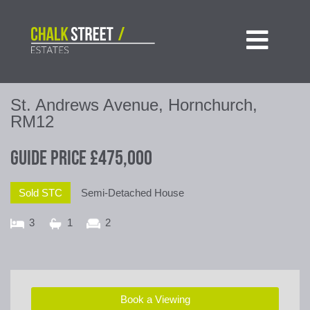

St. Andrews Avenue, Hornchurch,
RM12
Guide Price
£475,000
Sold STC
Semi-Detached House
3
1
2
Book a Viewing