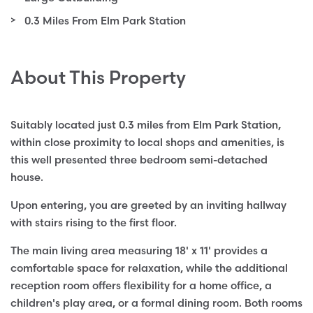
0.3 Miles From Elm Park Station
About This Property
Suitably located just 0.3 miles from Elm Park Station,
within close proximity to local shops and amenities, is
this well presented three bedroom semi-detached
house.
Upon entering, you are greeted by an inviting hallway
with stairs rising to the first floor.
The main living area measuring 18' x 11' provides a
comfortable space for relaxation, while the additional
reception room offers flexibility for a home office, a
children's play area, or a formal dining room. Both rooms