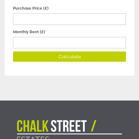
Purchase Price (£)
Monthly Rent (£)
Calculate