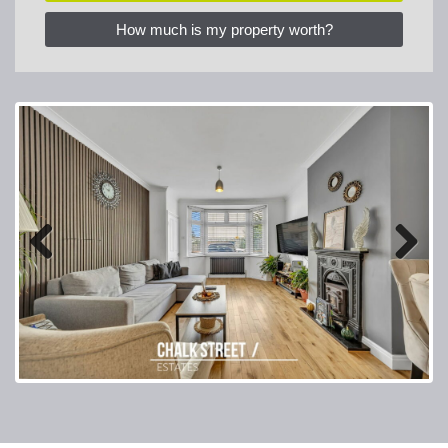
How much is my property worth?
Previous
Next