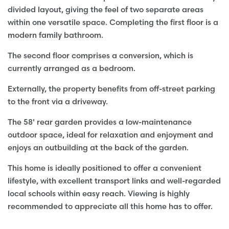
divided layout, giving the feel of two separate areas
within one versatile space. Completing the first floor is a
modern family bathroom.
The second floor comprises a conversion, which is
currently arranged as a bedroom.
Externally, the property benefits from off-street parking
to the front via a driveway.
The 58' rear garden provides a low-maintenance
outdoor space, ideal for relaxation and enjoyment and
enjoys an outbuilding at the back of the garden.
This home is ideally positioned to offer a convenient
lifestyle, with excellent transport links and well-regarded
local schools within easy reach. Viewing is highly
recommended to appreciate all this home has to offer.