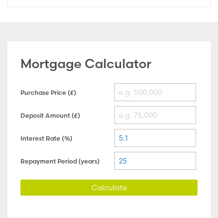
Mortgage Calculator
Purchase Price (£)
Deposit Amount (£)
Interest Rate (%)
Repayment Period (years)
Calculate