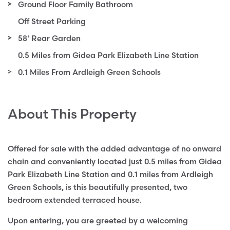
Ground Floor Family Bathroom
Off Street Parking
58' Rear Garden
0.5 Miles from Gidea Park Elizabeth Line Station
0.1 Miles From Ardleigh Green Schools
About This Property
Offered for sale with the added advantage of no onward
chain and conveniently located just 0.5 miles from Gidea
Park Elizabeth Line Station and 0.1 miles from Ardleigh
Green Schools, is this beautifully presented, two
bedroom extended terraced house.
Upon entering, you are greeted by a welcoming