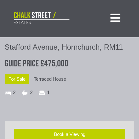

Stafford Avenue, Hornchurch, RM11
Guide Price
£475,000
For Sale
Terraced House
2
2
1
Book a Viewing