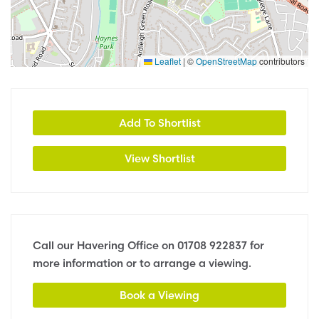
Leaflet
|
©
OpenStreetMap
contributors
Add To Shortlist
View Shortlist
Call our Havering Office on
01708 922837
for
more information or to arrange a viewing.
Book a Viewing