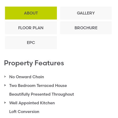
ABOUT
GALLERY
FLOOR PLAN
BROCHURE
EPC
Property Features
No Onward Chain
Two Bedroom Terraced House
Beautifully Presented Throughout
Well Appointed Kitchen
Loft Conversion