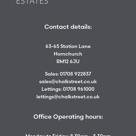
Contact details:
63-65 Station Lane
Hornchurch
RM12 6JU
Sales:
01708 922837
sales@chalkstreet.co.uk
Lettings:
01708 961000
lettings@chalkstreet.co.uk
Office Operating hours: