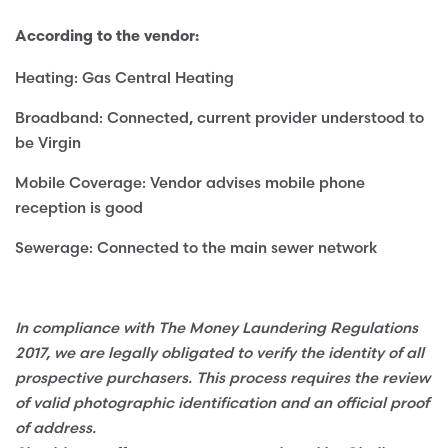
According to the vendor:
Heating: Gas Central Heating
Broadband: Connected, current provider understood to
be Virgin
Mobile Coverage: Vendor advises mobile phone
reception is good
Sewerage: Connected to the main sewer network
In compliance with The Money Laundering Regulations
2017, we are legally obligated to verify the identity of all
prospective purchasers. This process requires the review
of valid photographic identification and an official proof
of address.