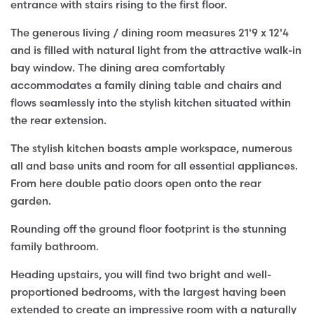
entrance with stairs rising to the first floor.
The generous living / dining room measures 21'9 x 12'4
and is filled with natural light from the attractive walk-in
bay window. The dining area comfortably
accommodates a family dining table and chairs and
flows seamlessly into the stylish kitchen situated within
the rear extension.
The stylish kitchen boasts ample workspace, numerous
all and base units and room for all essential appliances.
From here double patio doors open onto the rear
garden.
Rounding off the ground floor footprint is the stunning
family bathroom.
Heading upstairs, you will find two bright and well-
proportioned bedrooms, with the largest having been
extended to create an impressive room with a naturally