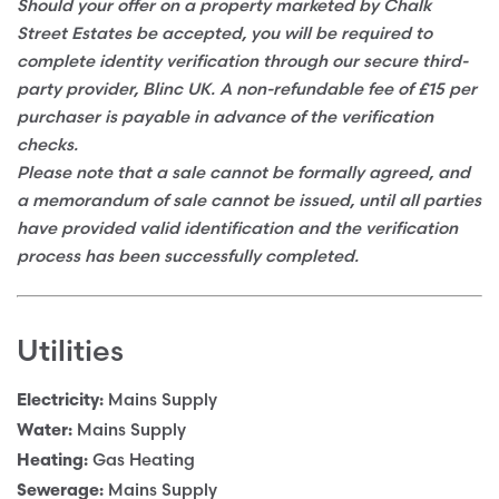
Should your offer on a property marketed by Chalk
Street Estates be accepted, you will be required to
complete identity verification through our secure third-
party provider, Blinc UK. A non-refundable fee of £15 per
purchaser is payable in advance of the verification
checks.
Please note that a sale cannot be formally agreed, and
a memorandum of sale cannot be issued, until all parties
have provided valid identification and the verification
process has been successfully completed.
Utilities
Mains Supply
Electricity:
Mains Supply
Water:
Gas Heating
Heating:
Mains Supply
Sewerage: