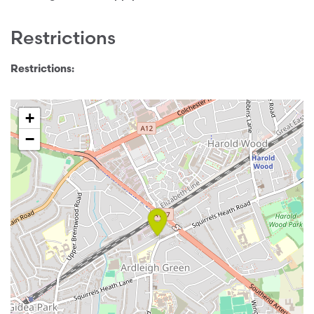
Restrictions
Restrictions:
+
−