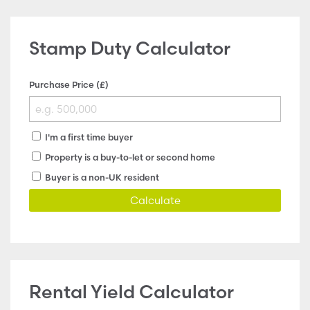
Stamp Duty Calculator
Purchase Price (£)
I'm a first time buyer
Property is a buy-to-let or second home
Buyer is a non-UK resident
Calculate
Rental Yield Calculator