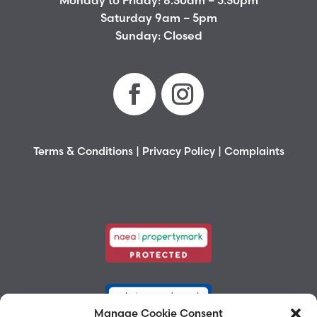
Monday to Friday: 8.30am – 5.30pm
Saturday 9am – 5pm
Sunday: Closed
Terms & Conditions
|
Privacy Policy
|
Complaints
Manage Cookie Consent