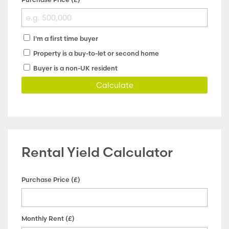
I'm a first time buyer
Property is a buy-to-let or second home
Buyer is a non-UK resident
Calculate
Rental Yield Calculator
Purchase Price (£)
Monthly Rent (£)