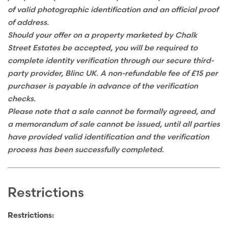
of valid photographic identification and an official proof
of address.
Should your offer on a property marketed by Chalk
Street Estates be accepted, you will be required to
complete identity verification through our secure third-
party provider, Blinc UK. A non-refundable fee of £15 per
purchaser is payable in advance of the verification
checks.
Please note that a sale cannot be formally agreed, and
a memorandum of sale cannot be issued, until all parties
have provided valid identification and the verification
process has been successfully completed.
Restrictions
Restrictions: