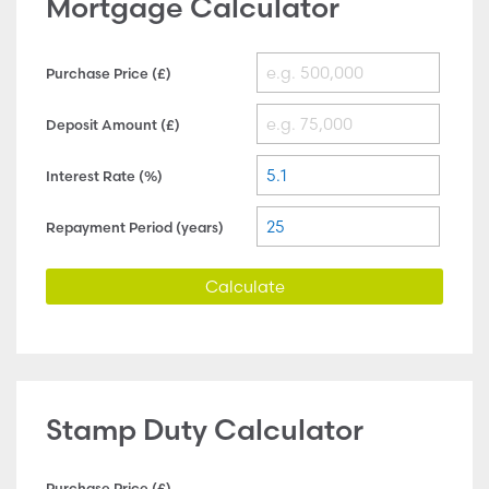
Mortgage Calculator
Purchase Price (£)
Deposit Amount (£)
Interest Rate (%)
Repayment Period (years)
Calculate
Stamp Duty Calculator
Purchase Price (£)