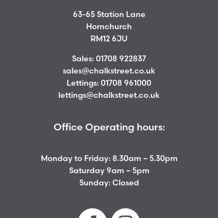
63-65 Station Lane
Hornchurch
RM12 6JU
Sales:
01708 922837
sales@chalkstreet.co.uk
Lettings:
01708 961000
lettings@chalkstreet.co.uk
Office Operating hours:
Monday to Friday: 8.30am – 5.30pm
Saturday 9am – 5pm
Sunday: Closed