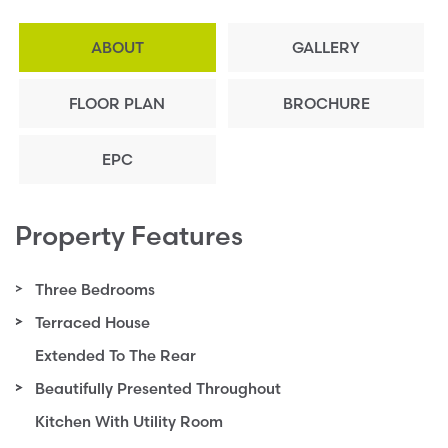
ABOUT
GALLERY
FLOOR PLAN
BROCHURE
EPC
Property Features
Three Bedrooms
Terraced House
Extended To The Rear
Beautifully Presented Throughout
Kitchen With Utility Room