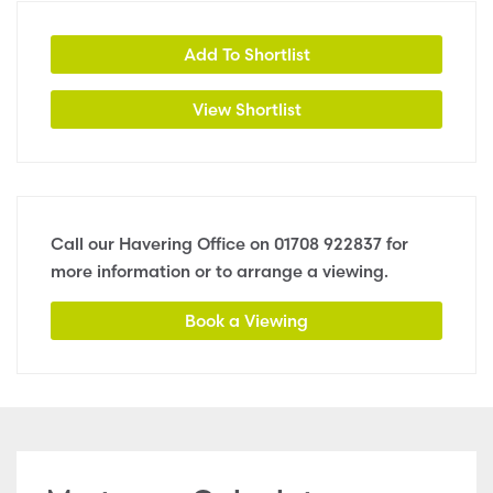
Add To Shortlist
View Shortlist
Call our Havering Office on
01708 922837
for
more information or to arrange a viewing.
Book a Viewing