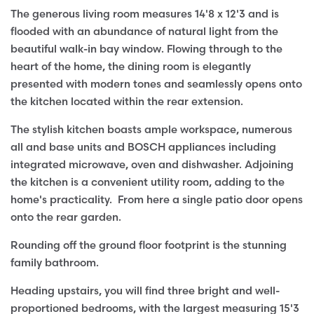
The generous living room measures 14'8 x 12'3 and is
flooded with an abundance of natural light from the
beautiful walk-in bay window. Flowing through to the
heart of the home, the dining room is elegantly
presented with modern tones and seamlessly opens onto
the kitchen located within the rear extension.
The stylish kitchen boasts ample workspace, numerous
all and base units and BOSCH appliances including
integrated microwave, oven and dishwasher. Adjoining
the kitchen is a convenient utility room, adding to the
home's practicality. From here a single patio door opens
onto the rear garden.
Rounding off the ground floor footprint is the stunning
family bathroom.
Heading upstairs, you will find three bright and well-
proportioned bedrooms, with the largest measuring 15'3