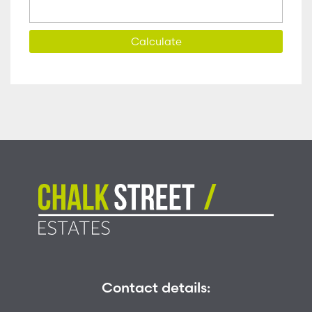
Calculate
Contact details: