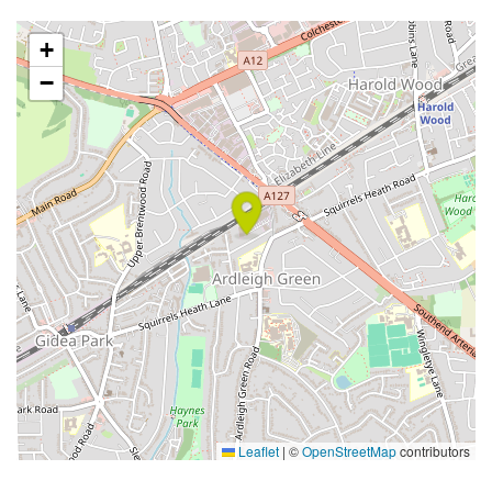
+
−
Leaflet
|
©
OpenStreetMap
contributors