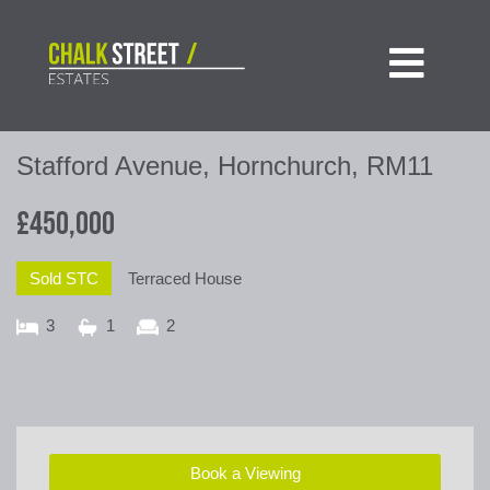

Stafford Avenue, Hornchurch, RM11
£450,000
Sold STC
Terraced House
3
1
2
Book a Viewing