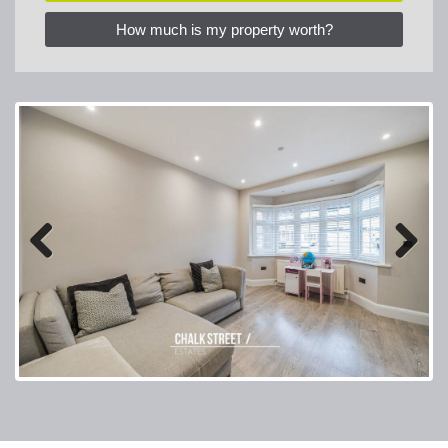
How much is my property worth?
Previous
Next