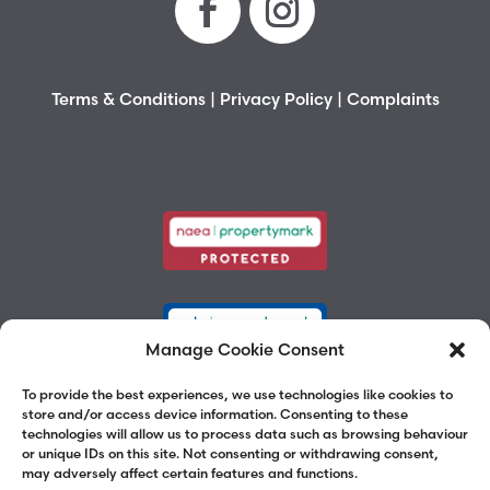
Terms & Conditions
|
Privacy Policy
|
Complaints
Manage Cookie Consent
To provide the best experiences, we use technologies like cookies to
store and/or access device information. Consenting to these
technologies will allow us to process data such as browsing behaviour
or unique IDs on this site. Not consenting or withdrawing consent,
may adversely affect certain features and functions.