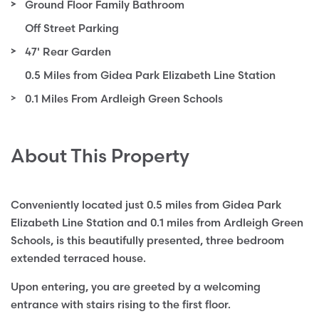
Ground Floor Family Bathroom
Off Street Parking
47' Rear Garden
0.5 Miles from Gidea Park Elizabeth Line Station
0.1 Miles From Ardleigh Green Schools
About This Property
Conveniently located just 0.5 miles from Gidea Park
Elizabeth Line Station and 0.1 miles from Ardleigh Green
Schools, is this beautifully presented, three bedroom
extended terraced house.
Upon entering, you are greeted by a welcoming
entrance with stairs rising to the first floor.