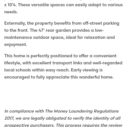
x 10'4. These versatile spaces can easily adapt to various
needs.
Externally, the property benefits from off-street parking
to the front. The 47' rear garden provides a low-
maintenance outdoor space, ideal for relaxation and
enjoyment.
This home is perfectly positioned to offer a convenient
lifestyle, with excellent transport links and well-regarded
local schools within easy reach. Early viewing is
encouraged to fully appreciate this wonderful home.
In compliance with The Money Laundering Regulations
2017, we are legally obligated to verify the identity of all
prospective purchasers. This process requires the review